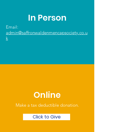
In Person
Email:
admin@saffronwaldenmencapsociety.co.u
k
Online
Make a tax deductible donation‏.
Click to Give