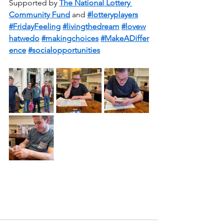
Supported by 
The National Lottery 
Community Fund
 and 
#lotteryplayers
#FridayFeeling
#livingthedream
#lovew
hatwedo
#makingchoices
#MakeADiffer
ence
#socialopportunities