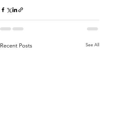
See All
Recent Posts