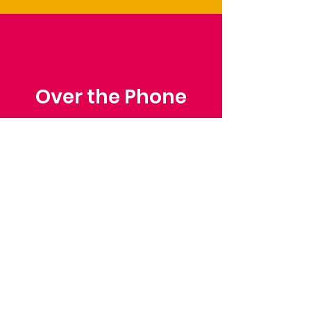
Over the Phone
Phone: Patrick Draper,
Chairman
07974 306917
Saffron Walden Mencap
Society
Email
:
admin@saffronwaldenmencapsociety.org