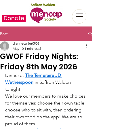
Donate
Post
diannecarter0908
May 10
1 min read
GWOF Friday Nights:
Friday 8th May 2026
Dinner at 
The Temeraire JD 
Wetherspoon
 in Saffron Walden 
tonight  
We love our members to make choices 
for themselves: choose their own table, 
choose who to sit with, then ordering 
their own food on the app! We are so 
proud of them