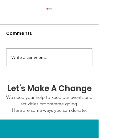
Comments
Write a comment...
GWOF Friday Nights:
GrowAbility:
Friday 7th August
Wednesday 5
2026
August 2026
Let's Make A Change
We need your help to keep our events and
activities programme going.
Here are some ways you can donate: