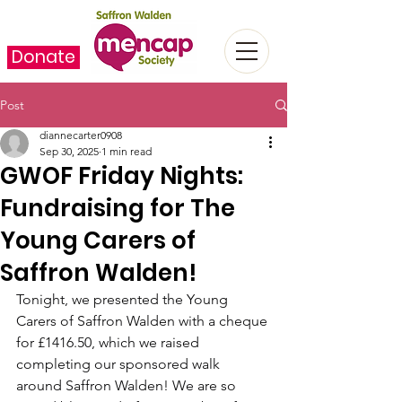
Donate
Post
diannecarter0908
Sep 30, 2025
1 min read
GWOF Friday Nights:
Fundraising for The
Young Carers of
Saffron Walden!
Tonight, we presented the Young 
Carers of Saffron Walden with a cheque 
for £1416.50, which we raised 
completing our sponsored walk 
around Saffron Walden! We are so 