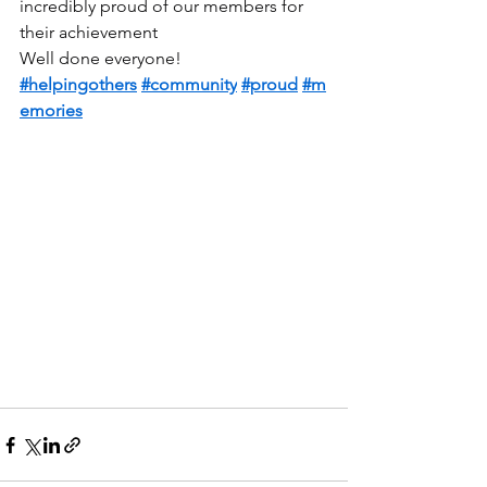
incredibly proud of our members for 
their achievement
Well done everyone!
#helpingothers
#community
#proud
#m
emories