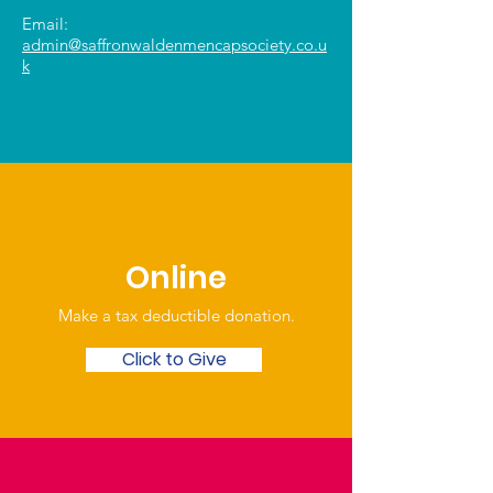
Email:
admin@saffronwaldenmencapsociety.co.u
k
Online
Make a tax deductible donation‏.
Click to Give