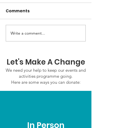
Comments
GWOF Friday N
Write a comment...
Our Choice: Friday 31st
July 2026
Let's Make A Change
We need your help to keep our events and
activities programme going.
Here are some ways you can donate:
In Person