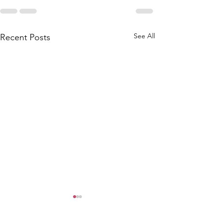
See All
Recent Posts