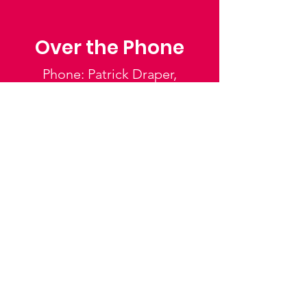
Over the Phone
Phone: Patrick Draper,
Chairman
07974 306917
Saffron Walden Mencap
Society
Email
:
admin@saffronwaldenmencapsociety.org
Phone
: Patrick Draper, Chairman -
07974
306917
Registered Charity:
1025836