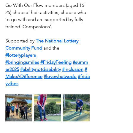
Go With Our Flow members (aged 16-
25) choose their activities, choose who 
to go with and are supported by fully 
trained ‘Companions’!
Supported by 
The National Lottery 
Community Fund
 and the 
#lotteryplayers
#bringingsmiles
#FridayFeeling
#summ
er2025
#abilitynotdisability
#inclusion
#
MakeADifference
#lovewhatwedo
#frida
yvibes