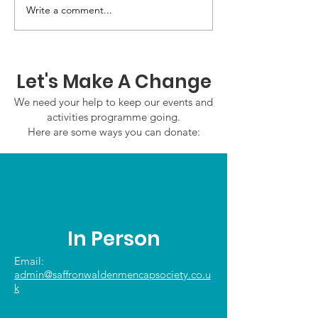
GWOF Friday N
Write a comment...
Our Choice: Friday 31st
July 2026
Let's Make A Change
We need your help to keep our events and
activities programme going.
Here are some ways you can donate:
In Person
Email:
admin@saffronwaldenmencapsociety.co.u
k