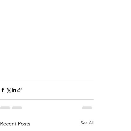
See All
Recent Posts