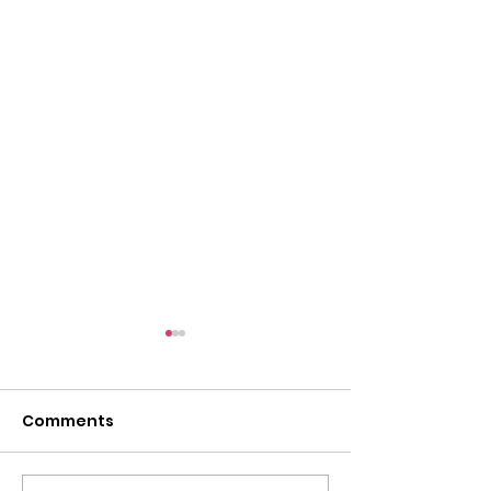
Comments