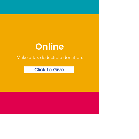
Online
Make a tax deductible donation‏.
Click to Give
Over the Phone