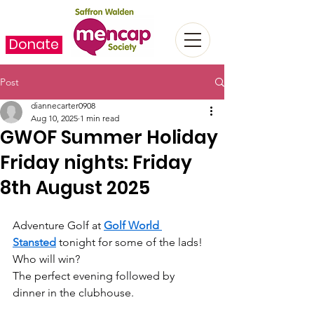
Donate
Post
diannecarter0908
Aug 10, 2025
1 min read
GWOF Summer Holiday
Friday nights: Friday
8th August 2025
Adventure Golf at 
Golf World 
Stansted
 tonight for some of the lads! 
Who will win?
The perfect evening followed by 
dinner in the clubhouse.