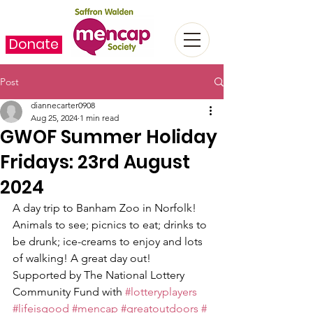
Donate
Post
diannecarter0908
Aug 25, 2024
1 min read
GWOF Summer Holiday
Fridays: 23rd August
2024
A day trip to Banham Zoo in Norfolk!
Animals to see; picnics to eat; drinks to 
be drunk; ice-creams to enjoy and lots 
of walking! A great day out!
Supported by The National Lottery 
Community Fund with 
#lotteryplayers
#lifeisgood
#mencap
#greatoutdoors
#