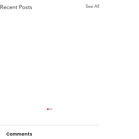
See All
Recent Posts
Comments