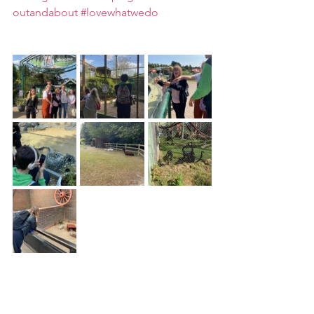
outandabout
#lovewhatwedo