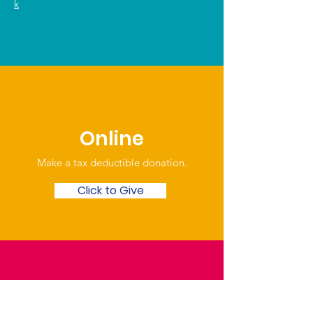
k
Online
Make a tax deductible donation‏.
Click to Give