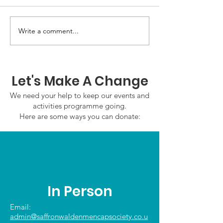
GWOF Friday N
Write a comment...
Our Choice: Friday 31st
July 2026
Let's Make A Change
We need your help to keep our events and
activities programme going.
Here are some ways you can donate:
In Person
Email:
admin@saffronwaldenmencapsociety.co.u