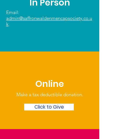
In Person
Email:
admin@saffronwaldenmencapsociety.co.u
k
Online
Make a tax deductible donation‏.
Click to Give