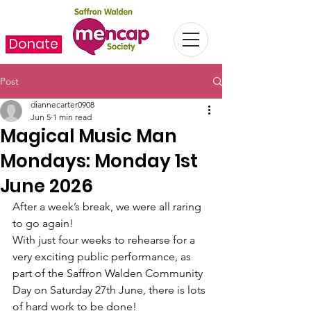
Donate
Post
diannecarter0908
Jun 5
1 min read
Magical Music Man
Mondays: Monday 1st
June 2026
After a week’s break, we were all raring 
to go again!
With just four weeks to rehearse for a 
very exciting public performance, as 
part of the Saffron Walden Community 
Day on Saturday 27th June, there is lots 
of hard work to be done!