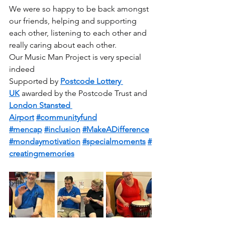
We were so happy to be back amongst 
our friends, helping and supporting 
each other, listening to each other and 
really caring about each other.
Our Music Man Project is very special 
indeed
Supported by 
Postcode Lottery 
UK
 awarded by the Postcode Trust and 
London Stansted 
Airport
#communityfund
#mencap
#inclusion
#MakeADifference
#mondaymotivation
#specialmoments
#
creatingmemories