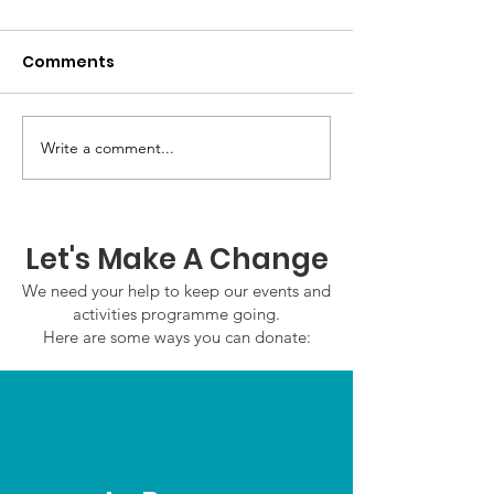
Comments
Write a comment...
GWOF Friday Nights:
GrowAbility:
Friday 7th August
Wednesday 5
2026
August 2026
Let's Make A Change
We need your help to keep our events and
activities programme going.
Here are some ways you can donate: