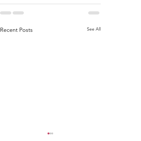
See All
Recent Posts