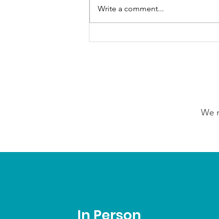
Write a comment...
Our Choice Adventures:
Friday 24th July 2026
We n
In Person