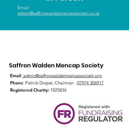
Email:
admin@saffronwaldenmencapsociety.co.uk
Saffron Walden Mencap Society
Email
:
admin@saffronwaldenmencapsociety.org
Phone
: Patrick Draper, Chairman -
07974 306917
Registered Charity:
1025836