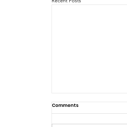
Recent Posts
Comments