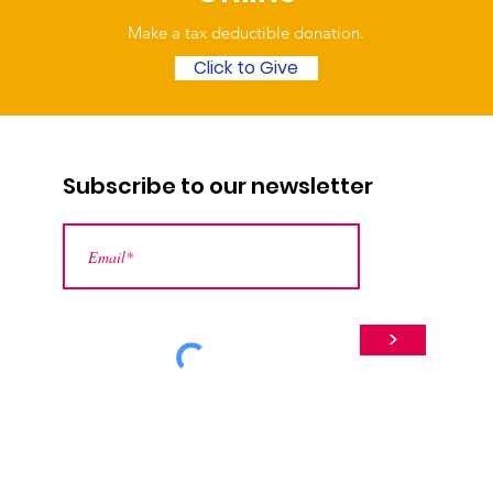
Make a tax deductible donation‏.
Click to Give
Subscribe to our newsletter
>