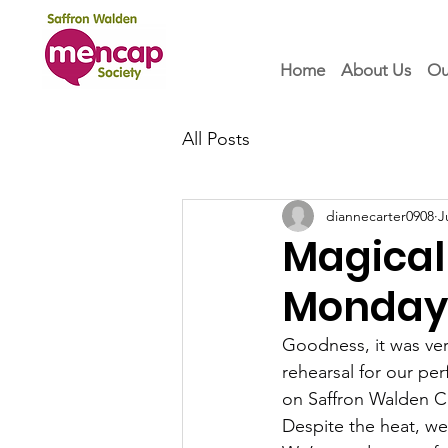
Home
About Us
Ou
All Posts
diannecarter0908
J
Magical
Monday 
Goodness, it was ver
rehearsal for our pe
on Saffron Walden
Despite the heat, we