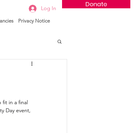
Donate
Log In
ancies
Privacy Notice
t in a final 
ty Day event, 