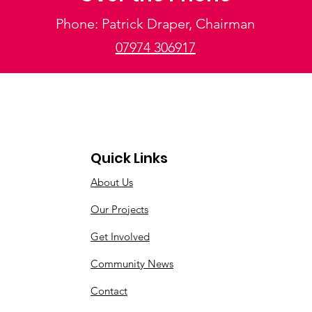
Phone: Patrick Draper, Chairman
07974 306917
Quick Links
About Us
Our Projects
Get Involved
Community News
Contact