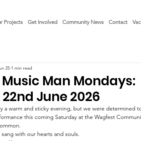
r Projects
Get Involved
Community News
Contact
Vac
un 25
1 min read
 Music Man Mondays:
22nd June 2026
y a warm and sticky evening, but we were determined to fi
rformance this coming Saturday at the Wagfest Communi
 Common.
 sang with our hearts and souls.