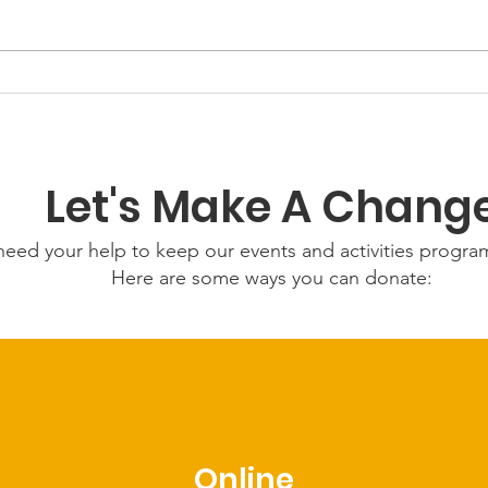
GWOF Friday Nights:
Grow
Friday 24th July 2026
Wed
202
Let's Make A Chang
eed your help to keep our events and activities progr
Here are some ways you can donate:
Online