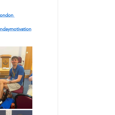
ondon 
ndaymotivation