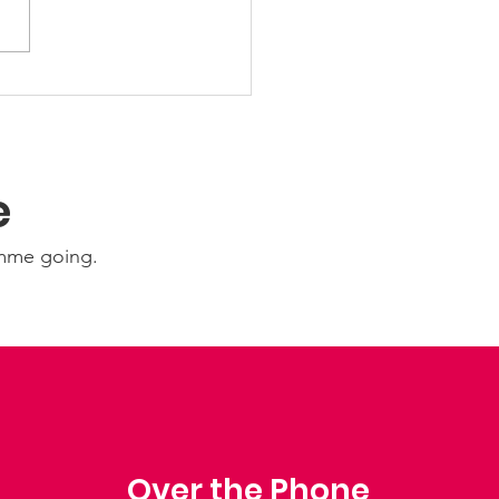
Ability Update:
nesday 22nd July
6
e
amme going.
Over the Phone