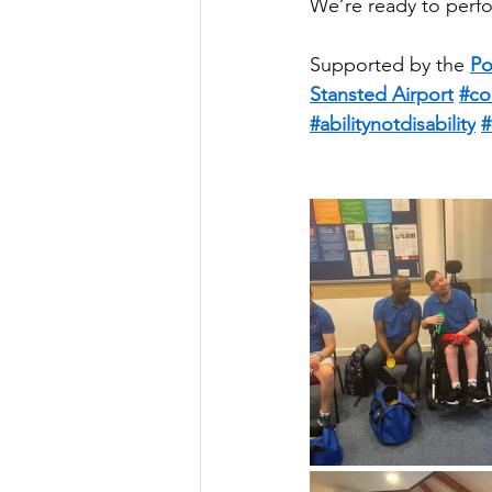
We’re ready to perfo
Supported by the 
Po
Stansted Airport
#co
#abilitynotdisability
#