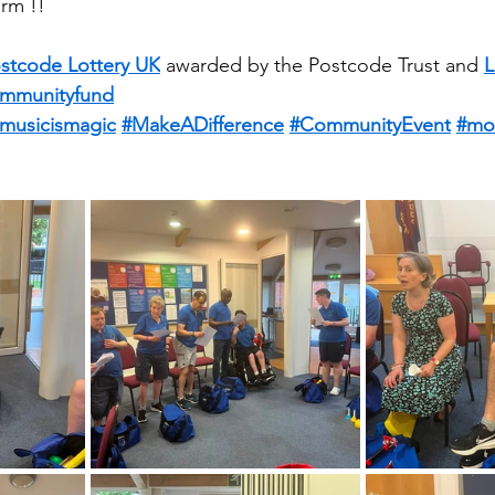
rm !!
stcode Lottery UK
 awarded by the Postcode Trust and 
L
mmunityfund
musicismagic
#MakeADifference
#CommunityEvent
#mo