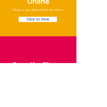
Online
Make a tax deductible donation‏.
Click to Give
Over the Phone
Phone: Patrick Draper,
Chairman
07974 306917