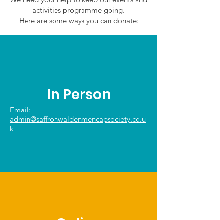
activities programme going.
Here are some ways you can donate:
In Person
Email:
admin@saffronwaldenmencapsociety.co.u
k