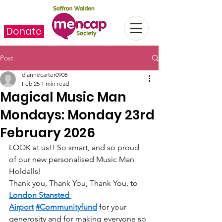
Donate
Post
diannecarter0908
Feb 25
1 min read
Magical Music Man
Mondays: Monday 23rd
February 2026
LOOK at us!! So smart, and so proud 
of our new personalised Music Man 
Holdalls!
Thank you, Thank You, Thank You, to 
London Stansted 
Airport
#Communityfund
 for your 
generosity and for making everyone so 