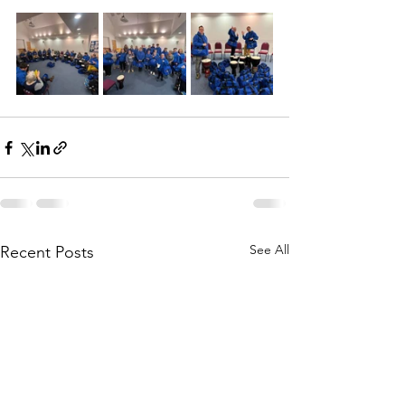
See All
Recent Posts