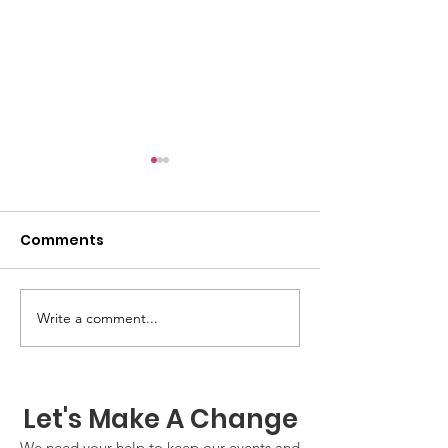
Comments
GWOF Friday N
Write a comment...
Our Choice: Friday 31st
July 2026
Let's Make A Change
We need your help to keep our events and