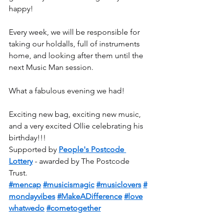
happy!
Every week, we will be responsible for 
taking our holdalls, full of instruments 
home, and looking after them until the 
next Music Man session.
What a fabulous evening we had!
Exciting new bag, exciting new music, 
and a very excited Ollie celebrating his 
birthday!!!
Supported by 
People's Postcode 
Lottery
 - awarded by The Postcode 
Trust.
#mencap
#musicismagic
#musiclovers
#
mondayvibes
#MakeADifference
#love
whatwedo
#cometogether