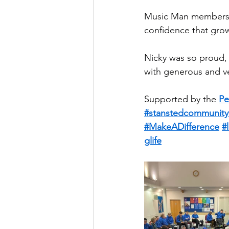
Music Man members 
confidence that gro
Nicky was so proud,
with generous and v
Supported by the 
Pe
#stanstedcommunity
#MakeADifference
#
glife