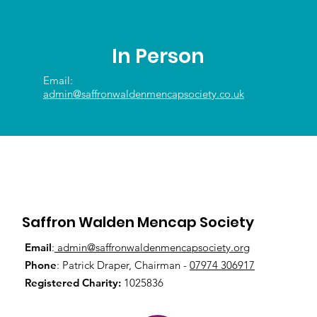
In Person
Email:
admin@saffronwaldenmencapsociety.co.uk
Saffron Walden Mencap Society
Email
:
admin@saffronwaldenmencapsociety.org
Phone
: Patrick Draper, Chairman -
07974 306917
Registered Charity:
1025836