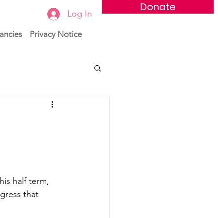
Donate
Log In
ancies
Privacy Notice
s half term, 
gress that 