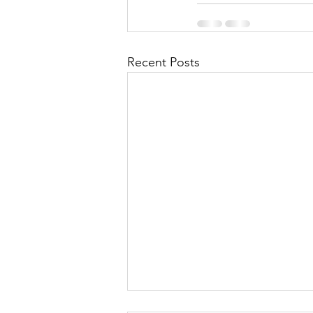
Recent Posts