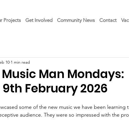
r Projects
Get Involved
Community News
Contact
Vac
eb 10
1 min read
 Music Man Mondays:
9th February 2026
wcased some of the new music we have been learning thi
eceptive audience. They were so impressed with the pro