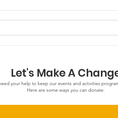
GWOF
Our Choice: Friday 31st
July 2026
Let's Make A Chang
eed your help to keep our events and activities progr
Here are some ways you can donate: