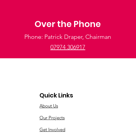
Over the Phone
Phone: Patrick Draper, Chairman
07974 306917
Quick Links
About Us
Our Projects
Get Involved