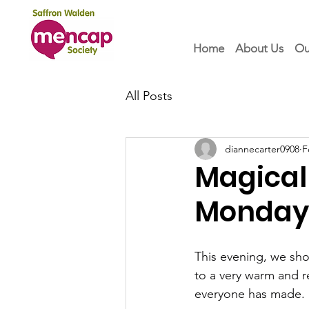
Home
About Us
Ou
All Posts
diannecarter0908
F
Magical
Monday 
This evening, we sho
to a very warm and r
everyone has made.