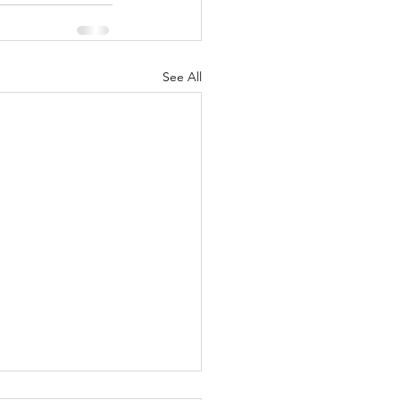
See All