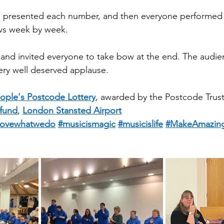
presented each number, and then everyone performed 
ws week by week.
 and invited everyone to take bow at the end. The audi
ery well deserved applause.
ople's Postcode Lottery
, awarded by the Postcode Trust
fund
, 
London Stansted Airport
lovewhatwedo
#musicismagic
#musicislife
#MakeAmazin