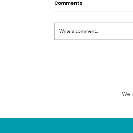
Comments
Write a comment...
GrowAbility: Wednesday
5th August 2026
We n