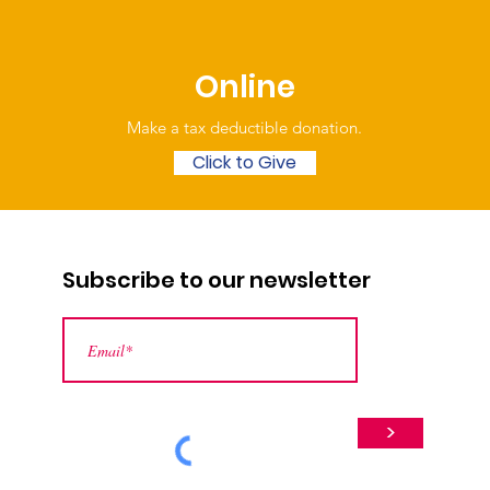
Online
Make a tax deductible donation‏.
Click to Give
Subscribe to our newsletter
>