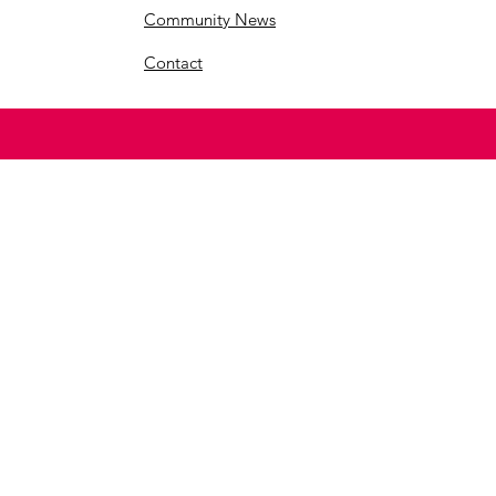
Community News
Contact