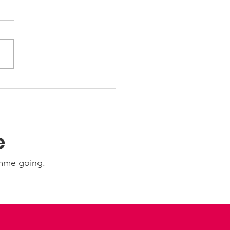
 Friday Nights 🤩
e
amme going.