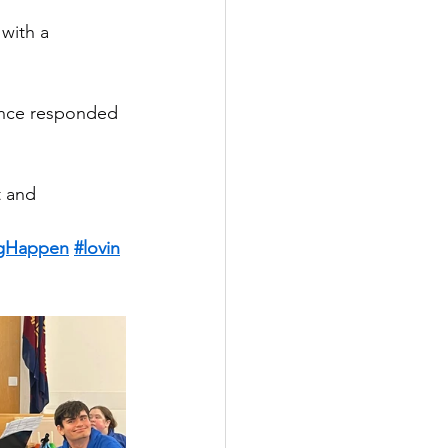
with a 
ence responded 
 and 
gHappen
#lovin