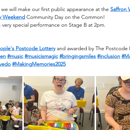
we will make our first public appearance at the 
Saffron
Day Weekend
 Community Day on the Common!
his very special performance on Stage B at 2pm.
ople's Postcode Lottery
 and awarded by The Postcode P
en
#music
#musicismagic
#bringingsmiles
#inclusion
#Ma
wedo
#MakingMemories2025