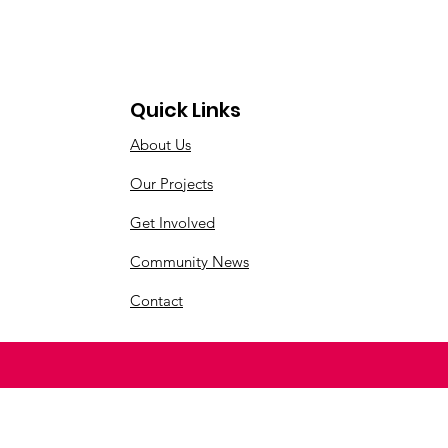
Quick Links
About Us
Our Projects
Get Involved
Community News
Contact