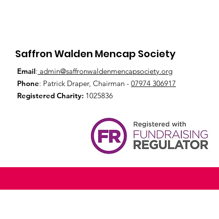
Saffron Walden Mencap Society
Email
:
admin@saffronwaldenmencapsociety.org
Phone
: Patrick Draper, Chairman -
07974 306917
Registered Charity:
1025836