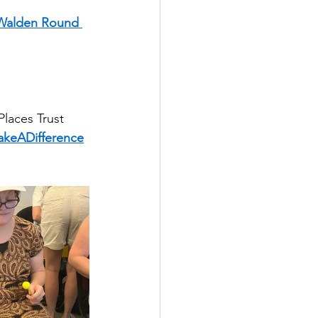
 Walden Round 
laces Trust
keADifference