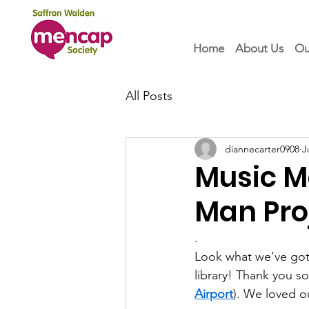
Home
About Us
Ou
All Posts
diannecarter0908
J
Music M
Man Pro
.
Look what we’ve got!
library! Thank you s
Airport
). We loved ou