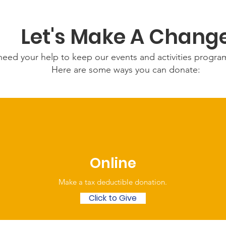
Let's Make A Chang
eed your help to keep our events and activities progr
Here are some ways you can donate:
Online
Make a tax deductible donation‏.
Click to Give