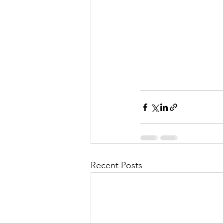
Recent Posts