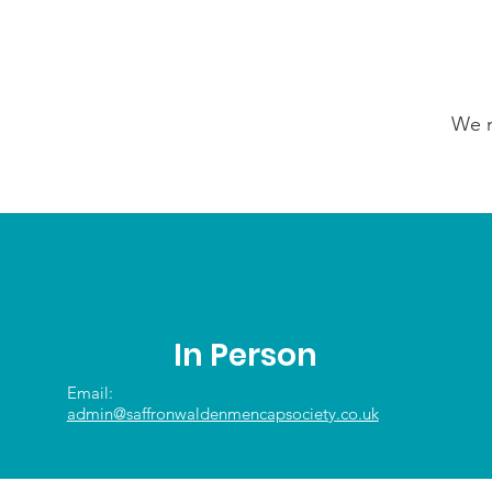
We n
In Person
Email:
admin@saffronwaldenmencapsociety.co.uk