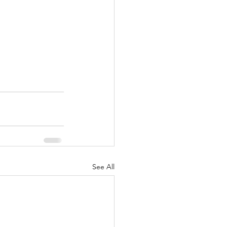
See All