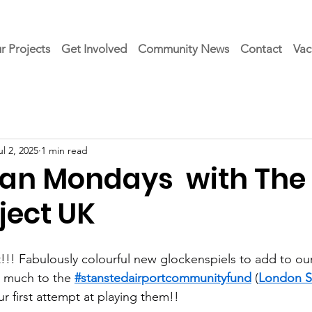
r Projects
Get Involved
Community News
Contact
Vac
ul 2, 2025
1 min read
an Mondays with The
ject UK
!! Fabulously colourful new glockenspiels to add to our
o much to the 
#stanstedairportcommunityfund
 (
London S
r first attempt at playing them!!