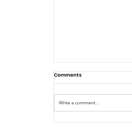
Comments
Write a comment...
GrowAbility: Wednesday
5th August 2026