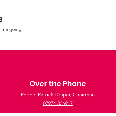
e
amme going.
Over the Phone
Phone: Patrick Draper, Chairman
07974 306917