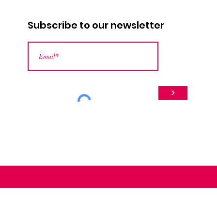
Subscribe to our newsletter
>