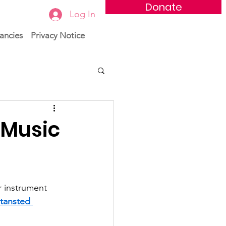
Donate
Log In
ancies
Privacy Notice
 Music
 instrument 
tansted 