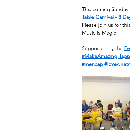
This coming Sunday, 
Table Carnival - 8 
Please join us for t
Music is Magic!
Supported by the 
Pe
#MakeAmazingHapp
#mencap
#lovewhat