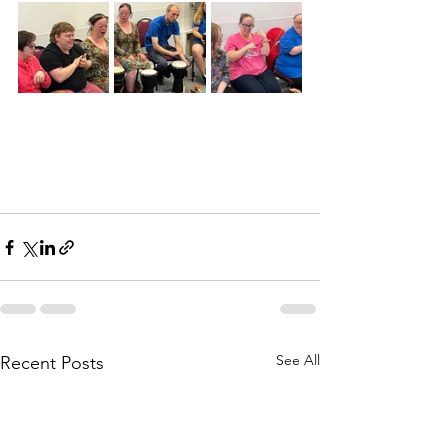
See All
Recent Posts