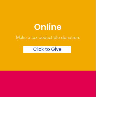
Online
Make a tax deductible donation‏.
Click to Give
Over the Phone
Phone: Patrick Draper,
Chairman