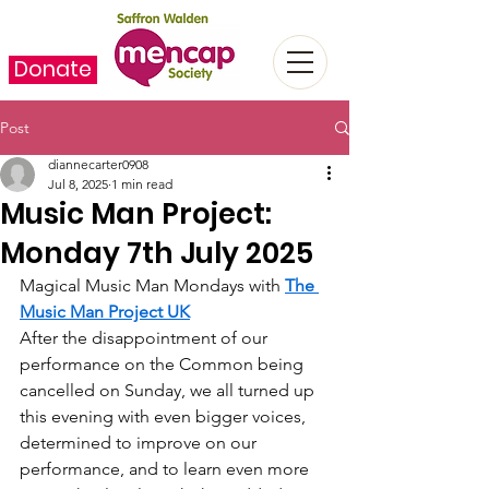
Donate
Post
diannecarter0908
Jul 8, 2025
1 min read
Music Man Project:
Monday 7th July 2025
Magical Music Man Mondays with 
The 
Music Man Project UK
After the disappointment of our 
performance on the Common being 
cancelled on Sunday, we all turned up 
this evening with even bigger voices, 
determined to improve on our 
performance, and to learn even more 