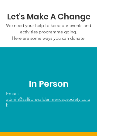
2026
Let's Make A Change
We need your help to keep our events and
activities programme going.
Here are some ways you can donate:
In Person
Email:
admin@saffronwaldenmencapsociety.co.u
k