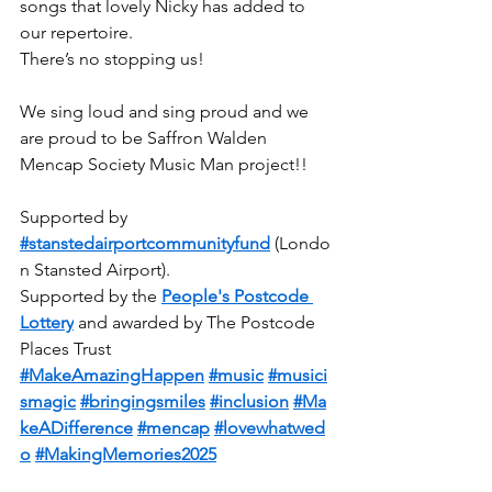
songs that lovely Nicky has added to 
our repertoire.
There’s no stopping us!  
We sing loud and sing proud and we 
are proud to be Saffron Walden 
Mencap Society Music Man project!!
Supported by 
#stanstedairportcommunityfund
 (Londo
n Stansted Airport).
Supported by the 
People's Postcode 
Lottery
 and awarded by The Postcode 
Places Trust
#MakeAmazingHappen
#music
#musici
smagic
#bringingsmiles
#inclusion
#Ma
keADifference
#mencap
#lovewhatwed
o
#MakingMemories2025