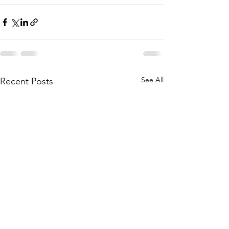
See All
Recent Posts