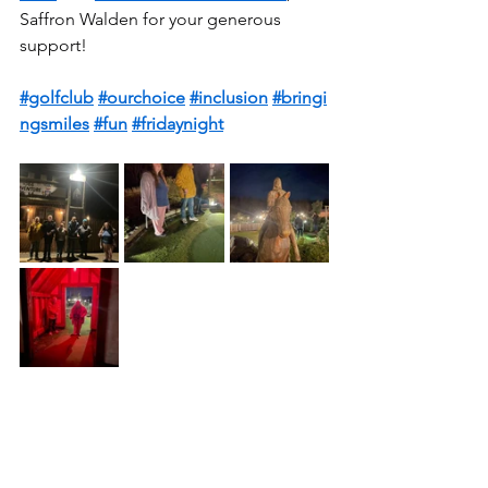
Saffron Walden for your generous 
support!  
#golfclub
#ourchoice
#inclusion
#bringi
ngsmiles
#fun
#fridaynight