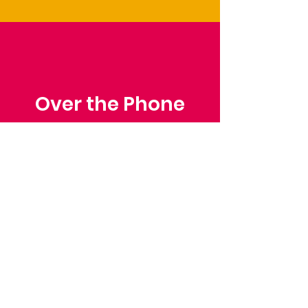
Over the Phone
Phone: Patrick Draper,
Chairman
07974 306917
Saffron Walden Mencap
Society
Email
:
admin@saffronwaldenmencapsociety.org