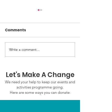
Comments
GWOF Friday N
Write a comment...
Our Choice: Friday 31st
July 2026
Let's Make A Change
We need your help to keep our events and
activities programme going.
Here are some ways you can donate: