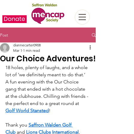
Donate
Post
diannecarter0908
Mar 1
1 min read
Our Choice Adventures!
18 holes, plenty of laughs, and a whole 
lot of ‘we definitely meant to do that.’  
A fun evening with the Our Choice 
gang that ended with a hot chocolate 
at the clubhouse. Chilling with friends - 
the perfect end to a great round at 
Golf World Stansted
!  
Thank you 
Saffron Walden Golf 
Club
 and 
Lions Clubs International
, 