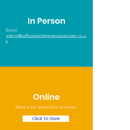
In Person
Email:
admin@saffronwaldenmencapsociety.co.u
k
Online
Make a tax deductible donation‏.
Click to Give