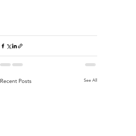
See All
Recent Posts