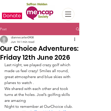
Donate
Post
diannecarter0908
Jun 14
1 min read
Our Choice Adventures:
Friday 12th June 2026
Last night, we played crazy golf which 
made us feel crazy! Smiles all round, 
great atmosphere and blue skies with 
planes to watch .
We shared with each other and took 
turns at the holes. Joel’s golfing skills 
are amazing  
Night to remember at OurChoice club.