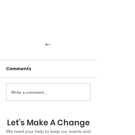
Comments
GWOF Friday N
Write a comment...
Our Choice: Friday 31st
July 2026
Let's Make A Change
We need your help to keep our events and