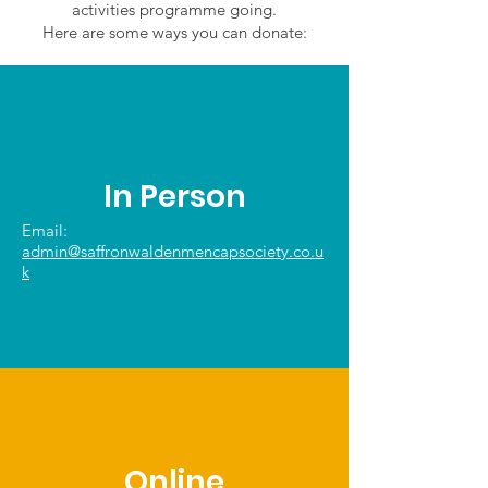
activities programme going.
Here are some ways you can donate:
In Person
Email:
admin@saffronwaldenmencapsociety.co.u
k
Online