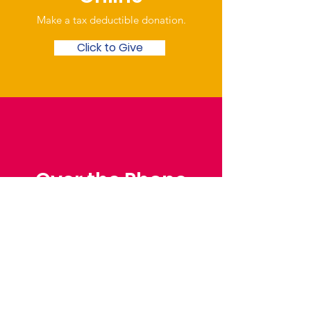
Make a tax deductible donation‏.
Click to Give
Over the Phone
Phone: Patrick Draper,
Chairman
07974 306917