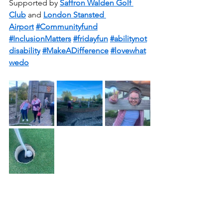
Supported by 
Saffron Walden Golf 
Club
 and 
London Stansted 
Airport
#Communityfund
#InclusionMatters
#fridayfun
#abilitynot
disability
#MakeADifference
#lovewhat
wedo