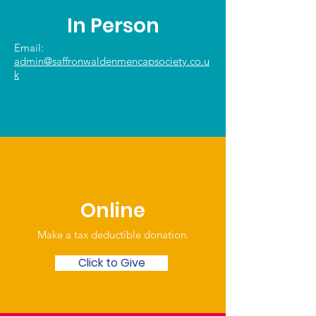
In Person
Email:
admin@saffronwaldenmencapsociety.co.u
k
Online
Make a tax deductible donation‏.
Click to Give