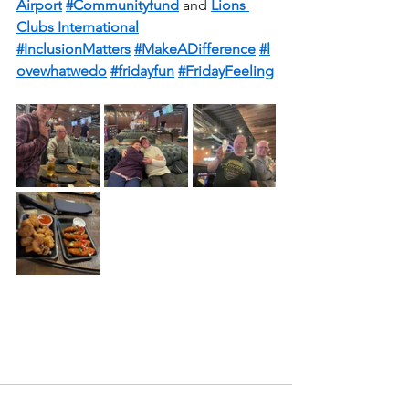
Airport
#Communityfund
 and 
Lions 
Clubs International
#InclusionMatters
#MakeADifference
#l
ovewhatwedo
#fridayfun
#FridayFeeling