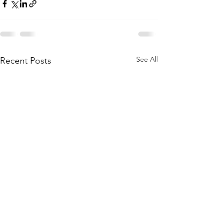
See All
Recent Posts