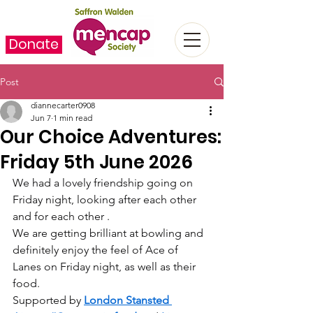
Donate
Post
diannecarter0908
Jun 7
1 min read
Our Choice Adventures:
Friday 5th June 2026
We had a lovely friendship going on 
Friday night, looking after each other 
and for each other .
We are getting brilliant at bowling and 
definitely enjoy the feel of Ace of 
Lanes on Friday night, as well as their 
food.
Supported by 
London Stansted 