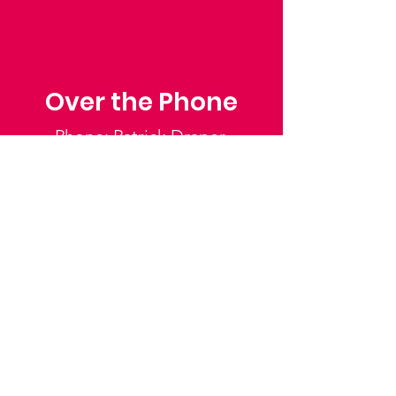
Over the Phone
Phone: Patrick Draper,
Chairman
07974 306917
Saffron Walden Mencap
Society
Email
:
admin@saffronwaldenmencapsociety.org
Phone
: Patrick Draper, Chairman -
07974