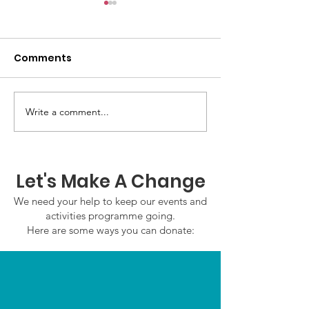
Comments
GWOF Friday N
Write a comment...
Our Choice: Friday 31st
July 2026
Let's Make A Change
We need your help to keep our events and
activities programme going.
Here are some ways you can donate: