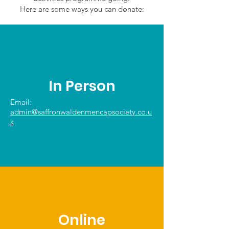
Here are some ways you can donate:
In Person
Email:
admin@saffronwaldenmencapsociety.co.u
k
Online