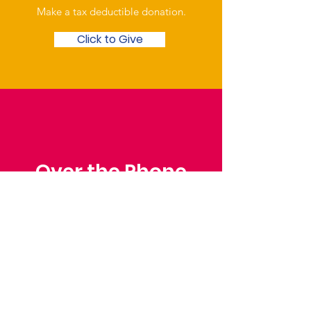
Make a tax deductible donation‏.
Click to Give
Over the Phone
Phone: Patrick Draper,
Chairman
07974 306917