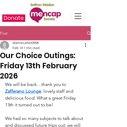
Donate
Post
diannecarter0908
Feb 14
1 min read
Our Choice Outings:
Friday 13th February
2026
We will be back…thank you to 
Zafferano Lounge
: lovely staff and 
delicious food. What a great Friday 
13th it turned out to be!
We had so many subjects to talk about 
and discussed future trips out: we will 