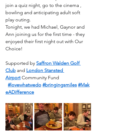
join a quiz night, go to the cinema , 
bowling and anticipating adult soft 
play outing.
Tonight, we had Michael, Gaynor and 
Ann joining us for the first time - they 
enjoyed their first night out with Our 
Choice!
Supported by 
Saffron Walden Golf 
Club
 and 
London Stansted 
Airport
 Community Fund
#lovewhatwedo
#bringingsmiles
#Mak
eADifference