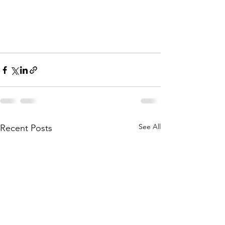
See All
Recent Posts