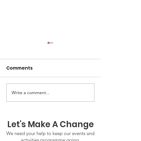
Comments
Write a comment...
GWOF Friday Nights:
GrowAbility:
Friday 7th August
Wednesday 5
2026
August 2026
Let's Make A Change
We need your help to keep our events and
activities programme going.