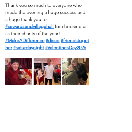
Thank you so much to everyone who 
made the evening a huge success and 
a huge thank you to 
#sewardsendvillagehall
 for choosing us 
as their charity of the year!
#MakeADifference
#disco
#friendstoget
her
#saturdaynight
#ValentinesDay2026