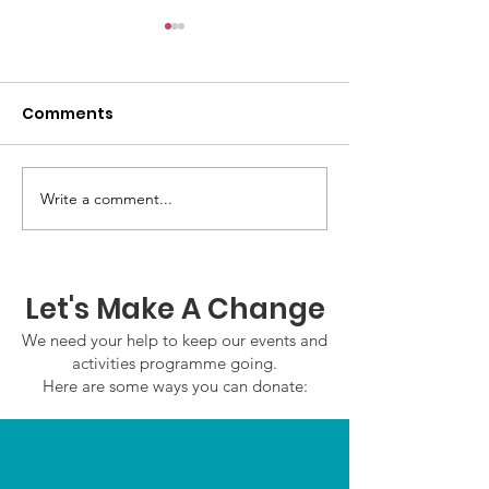
Comments
Write a comment...
GWOF Friday Nights:
GrowAbility:
Friday 7th August
Wednesday 5
2026
August 2026
Let's Make A Change
We need your help to keep our events and
activities programme going.
Here are some ways you can donate: