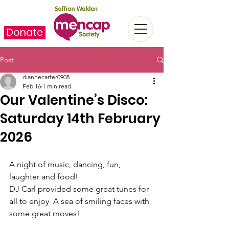
Donate
Post
diannecarter0908
Feb 16
1 min read
Our Valentine’s Disco:
Saturday 14th February
2026
A night of music, dancing, fun, 
laughter and food!
DJ Carl provided some great tunes for 
all to enjoy  A sea of smiling faces with 
some great moves!