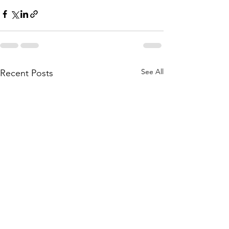
See All
Recent Posts