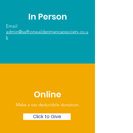
In Person
Email:
admin@saffronwaldenmencapsociety.co.u
k
Online
Make a tax deductible donation‏.
Click to Give