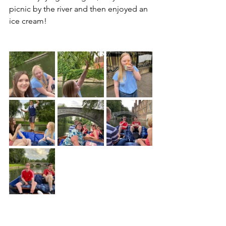
picnic by the river and then enjoyed an 
ice cream!