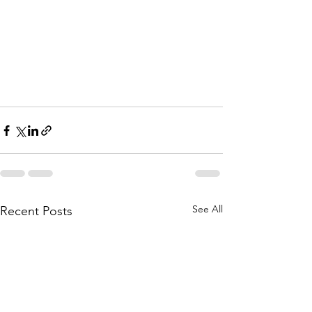
See All
Recent Posts