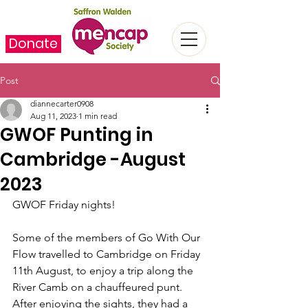
Donate
Post
diannecarter0908
Aug 11, 2023
1 min read
GWOF Punting in
Cambridge -August
2023
GWOF Friday nights!
Some of the members of Go With Our 
Flow travelled to Cambridge on Friday 
11th August, to enjoy a trip along the 
River Camb on a chauffeured punt.  
After enjoying the sights, they had a 