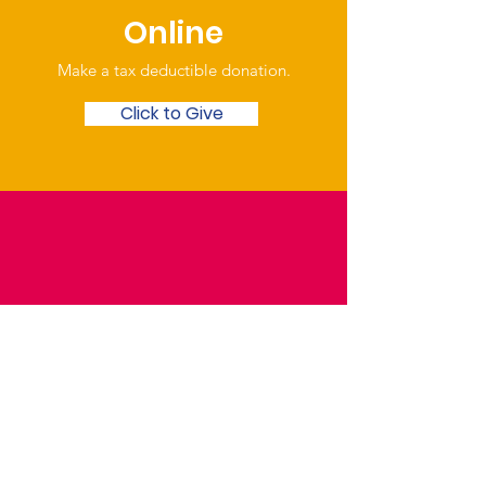
Online
Make a tax deductible donation‏.
Click to Give
Over the Phone
Phone: Patrick Draper,
Chairman
07974 306917