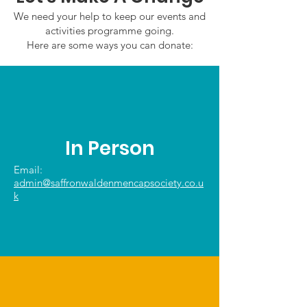
We need your help to keep our events and
activities programme going.
Here are some ways you can donate:
In Person
Email:
admin@saffronwaldenmencapsociety.co.u
k