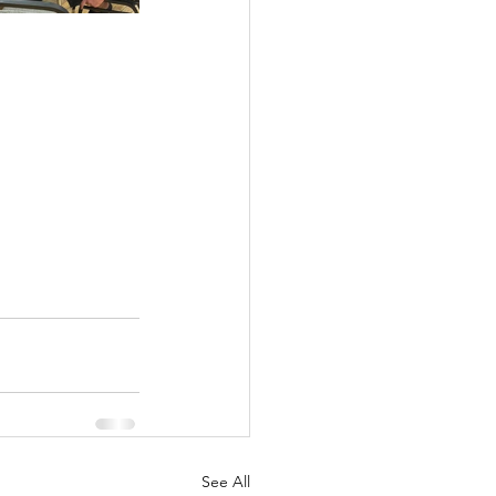
See All