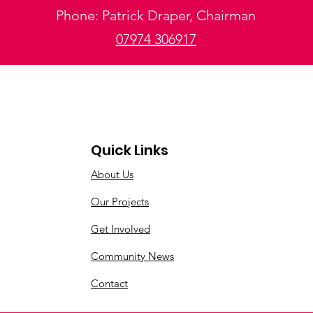
Phone: Patrick Draper, Chairman
07974 306917
Quick Links
About Us
Our Projects
Get Involved
Community News
Contact