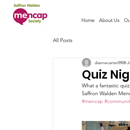
Home
About Us
Ou
All Posts
diannecarter0908
J
Quiz Nig
What a fantastic qui
Saffron Walden Menca
#mencap
#communit