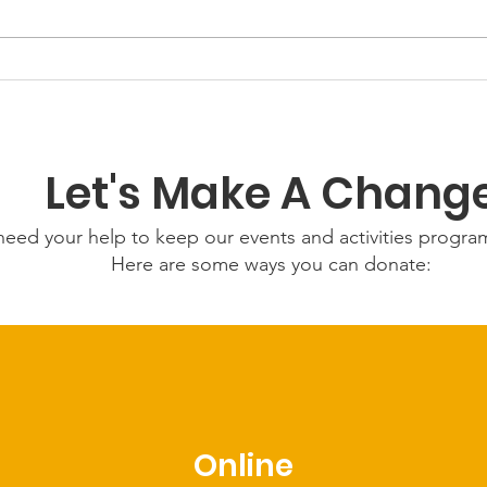
GWOF Friday Nights:
Grow
Friday 24th July 2026
Wed
202
Let's Make A Chang
eed your help to keep our events and activities progr
Here are some ways you can donate:
Online