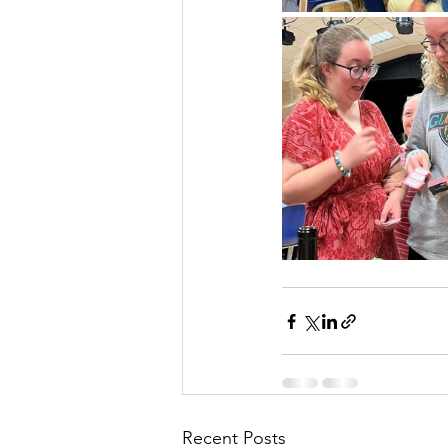
Recent Posts