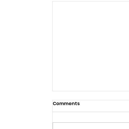
Comments