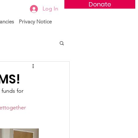
Donate
Log In
ancies
Privacy Notice
WMS!
 funds for 
ettogether