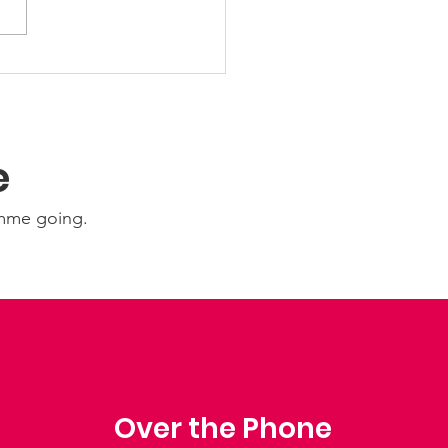
Ability Update:
nesday 22nd July
6
e
amme going.
Over the Phone