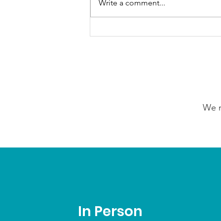
Write a comment...
Our Choice Adventures:
Friday 24th July 2026
We n
In Person