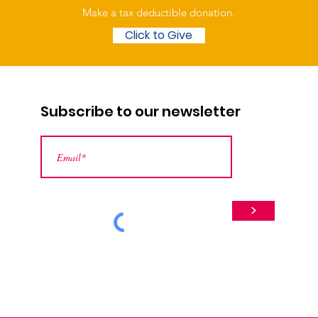
Make a tax deductible donation‏.
Click to Give
Subscribe to our newsletter
>