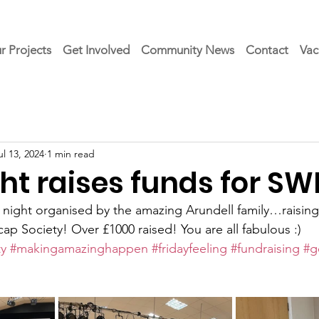
r Projects
Get Involved
Community News
Contact
Vac
ul 13, 2024
1 min read
ht raises funds for S
z night organised by the amazing Arundell family…raising
p Society! Over £1000 raised! You are all fabulous :)
y
#makingamazinghappen
#fridayfeeling
#fundraising
#g