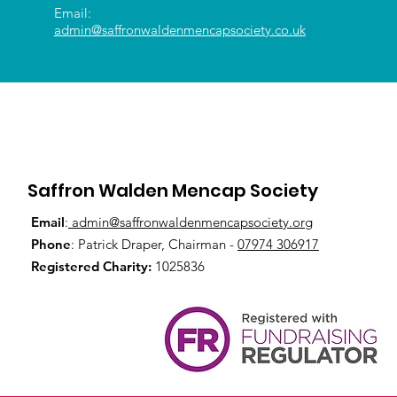
Email:
admin@saffronwaldenmencapsociety.co.uk
Saffron Walden Mencap Society
Email
:
admin@saffronwaldenmencapsociety.org
Phone
: Patrick Draper, Chairman -
07974 306917
Registered Charity:
1025836