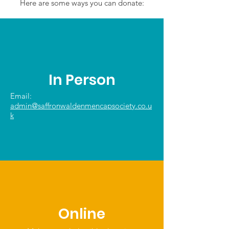
Here are some ways you can donate:
In Person
Email:
admin@saffronwaldenmencapsociety.co.u
k
Online