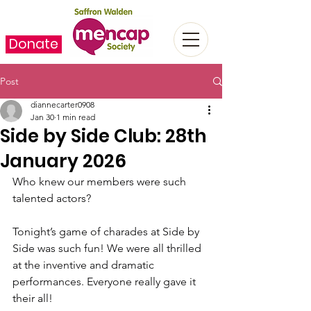
Donate
Post
diannecarter0908
Jan 30
1 min read
Side by Side Club: 28th
January 2026
Who knew our members were such 
talented actors?
Tonight’s game of charades at Side by 
Side was such fun! We were all thrilled 
at the inventive and dramatic 
performances. Everyone really gave it 
their all!