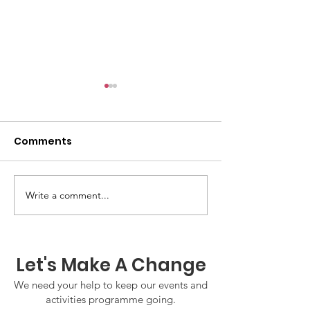
Comments
Write a comment...
GWOF Friday Nights:
GrowAbility:
Friday 7th August
Wednesday 5
2026
August 2026
Let's Make A Change
We need your help to keep our events and
activities programme going.