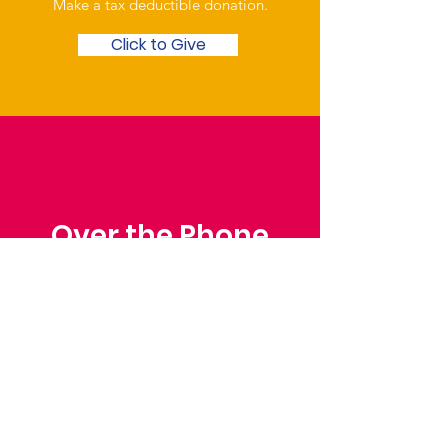
Make a tax deductible donation‏.
Click to Give
Over the Phone
Phone: Patrick Draper,
Chairman
07974 306917
Saffron Walden Mencap