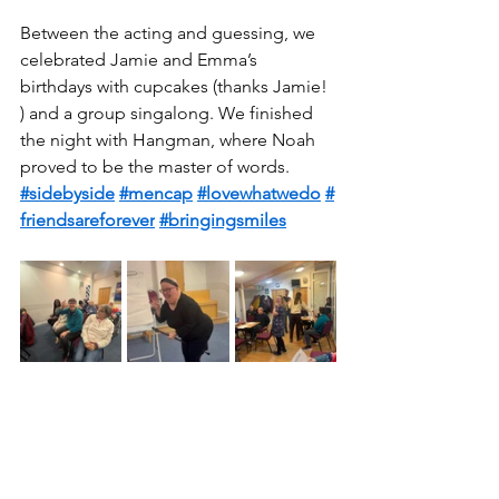
Between the acting and guessing, we 
celebrated Jamie and Emma’s 
birthdays with cupcakes (thanks Jamie! 
) and a group singalong. We finished 
the night with Hangman, where Noah 
proved to be the master of words.  
#sidebyside
#mencap
#lovewhatwedo
#
friendsareforever
#bringingsmiles