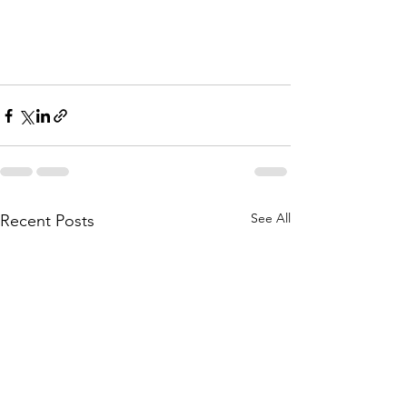
See All
Recent Posts