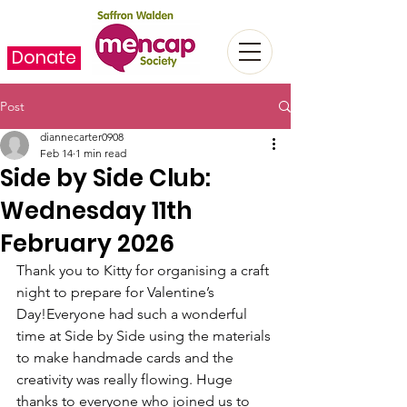
Donate
Post
diannecarter0908
Feb 14
1 min read
Side by Side Club:
Wednesday 11th
February 2026
Thank you to Kitty for organising a craft 
night to prepare for Valentine’s 
Day!Everyone had such a wonderful 
time at Side by Side using the materials 
to make handmade cards and the 
creativity was really flowing. Huge 
thanks to everyone who joined us to 