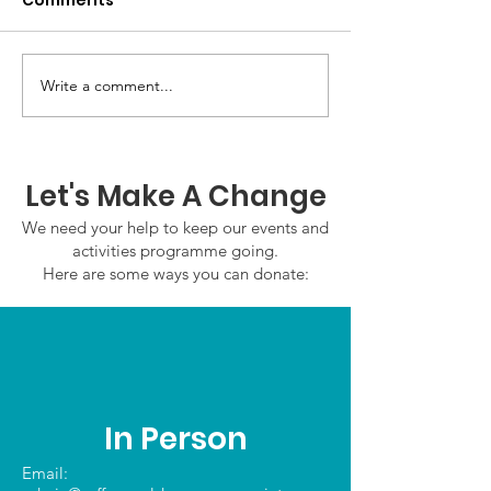
Comments
GWOF Friday N
Write a comment...
Our Choice: Friday 31st
July 2026
Let's Make A Change
We need your help to keep our events and
activities programme going.
Here are some ways you can donate:
In Person
Email: