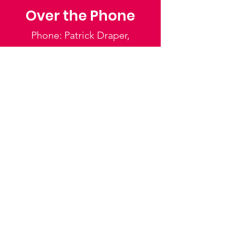
Over the Phone
Phone: Patrick Draper,
Chairman
07974 306917
Saffron Walden Mencap
Society
Email
:
admin@saffronwaldenmencapsociety.org
Phone
: Patrick Draper, Chairman -
07974
306917
Registered Charity:
1025836