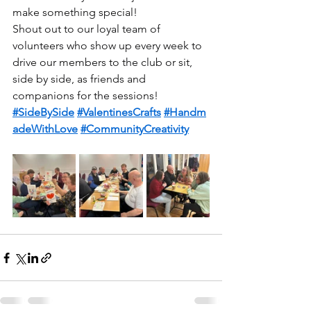
make something special!
Shout out to our loyal team of 
volunteers who show up every week to 
drive our members to the club or sit, 
side by side, as friends and 
companions for the sessions!
#SideBySide
#ValentinesCrafts
#Handm
adeWithLove
#CommunityCreativity