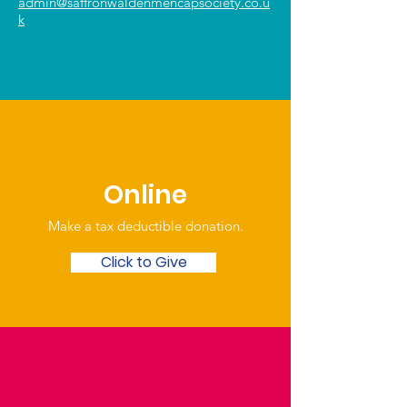
admin@saffronwaldenmencapsociety.co.u
k
Online
Make a tax deductible donation‏.
Click to Give