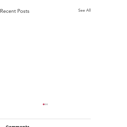
See All
Recent Posts