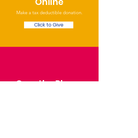
Online
Make a tax deductible donation‏.
Click to Give
Over the Phone
Phone: Patrick Draper,
Chairman
07974 306917