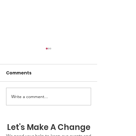
Comments
GWOF Friday N
Write a comment...
Our Choice: Friday 31st
July 2026
Let's Make A Change
We need your help to keep our events and