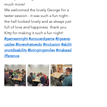
much more!
We welcomed the lovely George for a 
taster session - it was such a fun night - 
the hall looked lovely and as always just 
full of love and happiness  thank you 
Kitty for making it such a fun night! 
#gamesmight
#unocardgame
#jigsawp
uzzles
#lovewhatwedo
#inclusion
#abilit
ynotdisability
#bringingsmiles
#makead
ifference