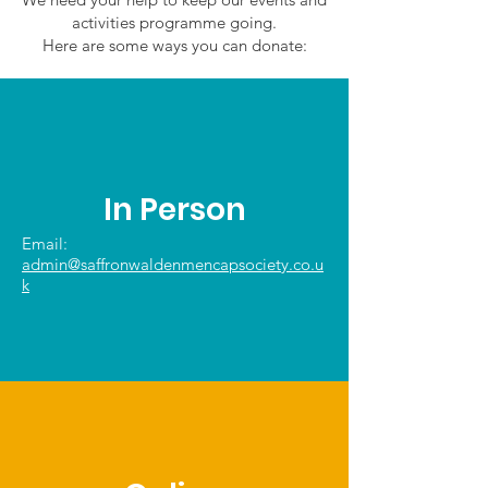
activities programme going.
Here are some ways you can donate:
In Person
Email:
admin@saffronwaldenmencapsociety.co.u
k