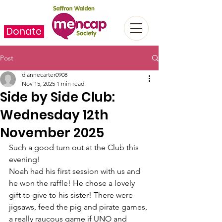
Donate
Post
diannecarter0908
Nov 15, 2025
1 min read
Side by Side Club:
Wednesday 12th
November 2025
Such a good turn out at the Club this 
evening!
Noah had his first session with us and 
he won the raffle! He chose a lovely 
gift to give to his sister! There were 
jigsaws, feed the pig and pirate games, 
a really raucous game if UNO and 