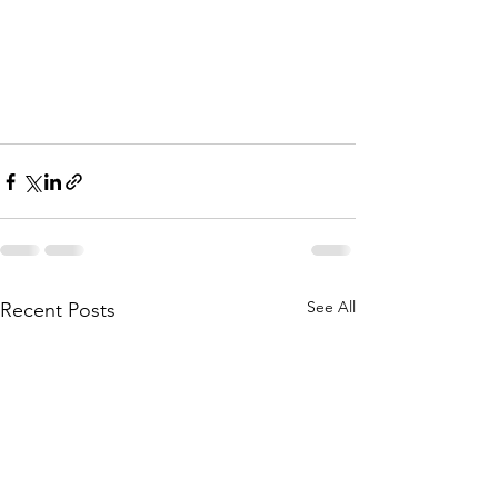
See All
Recent Posts