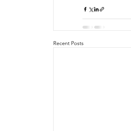
Recent Posts