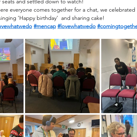
r seats and settled down to watch!
ere everyone comes together for a chat, we celebrated 
 singing ’Happy birthday’  and sharing cake!
ovewhatwedo
#mencap
#lovewhatwedo
#comingtogethe