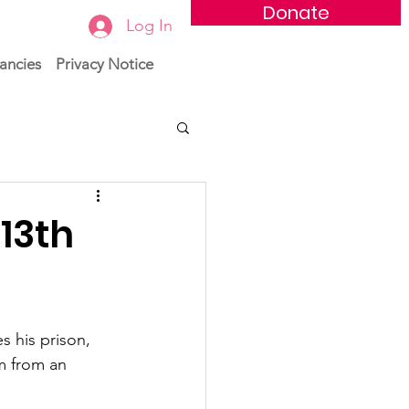
Donate
Log In
ancies
Privacy Notice
13th
s his prison, 
m from an 