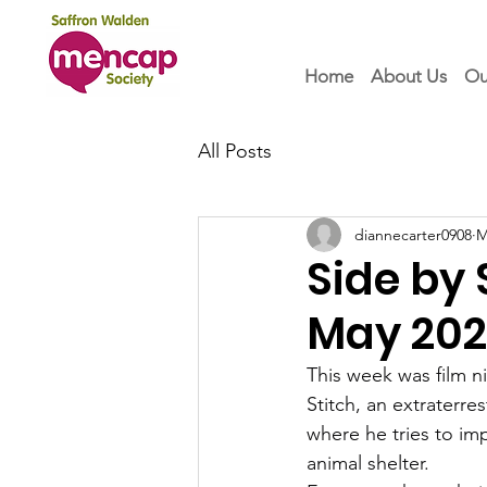
Home
About Us
Ou
All Posts
diannecarter0908
M
Side by
May 20
This week was film n
Stitch, an extraterres
where he tries to im
animal shelter.