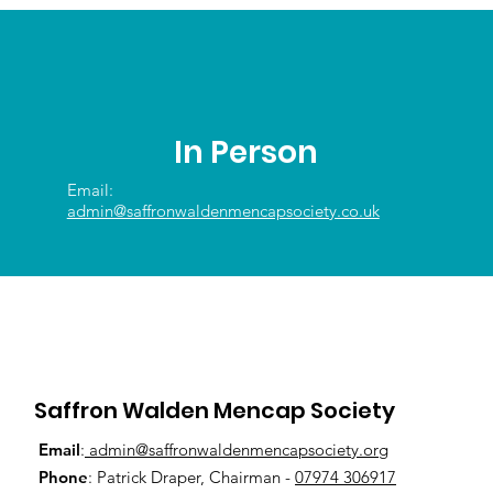
In Person
Email:
admin@saffronwaldenmencapsociety.co.uk
Saffron Walden Mencap Society
Email
:
admin@saffronwaldenmencapsociety.org
Phone
: Patrick Draper, Chairman -
07974 306917