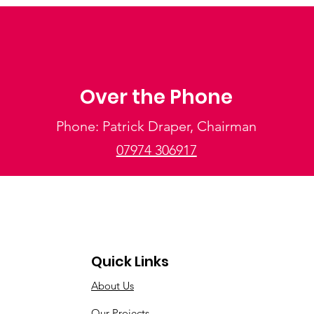
Over the Phone
Phone: Patrick Draper, Chairman
07974 306917
Quick Links
About Us
Our Projects