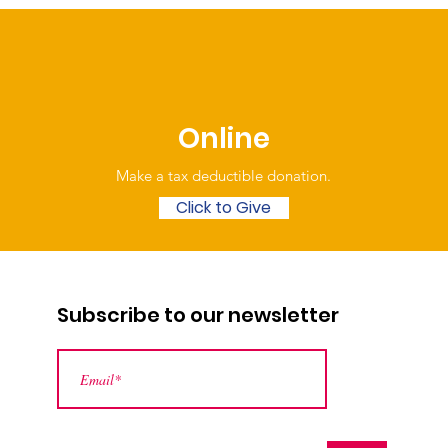
Online
Make a tax deductible donation‏.
Click to Give
Subscribe to our newsletter