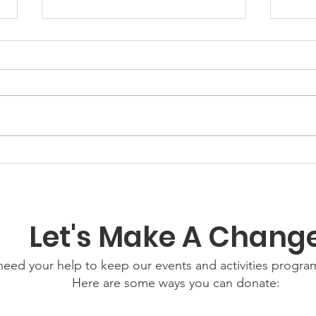
GWOF Friday Nights:
Grow
Friday 24th July 2026
Wed
202
Let's Make A Chang
eed your help to keep our events and activities progr
Here are some ways you can donate: