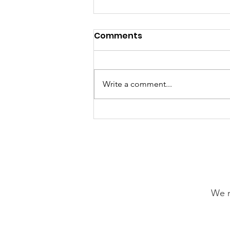
Comments
Write a comment...
Our Choice Adventures:
Friday 24th July 2026
We n