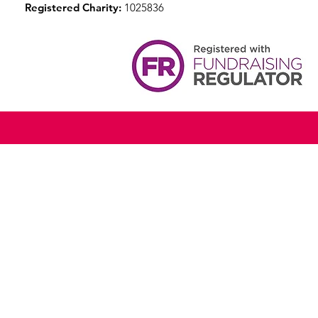
Registered Charity:
1025836