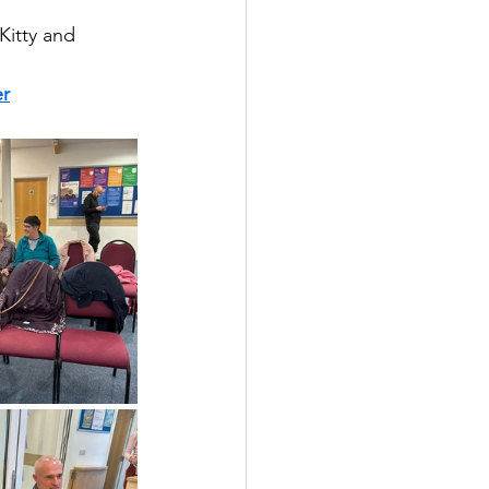
Kitty and 
r