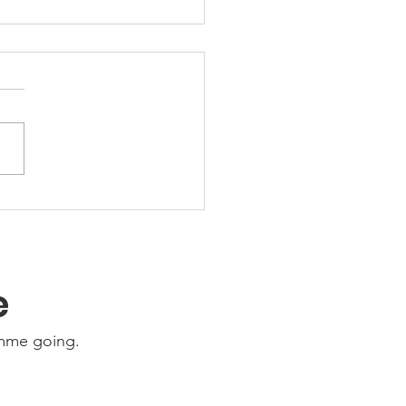
Ability Update:
nesday 22nd July
6
e
amme going.