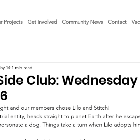
r Projects
Get Involved
Community News
Contact
Vac
ay 14
1 min read
 Side Club: Wednesday 
26
ight and our members chose Lilo and Stitch!  
trial entity, heads straight to planet Earth after he escape
personate a dog. Things take a turn when Lilo adopts hi