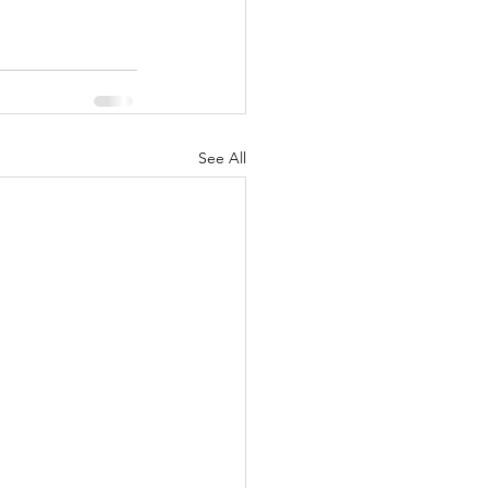
See All