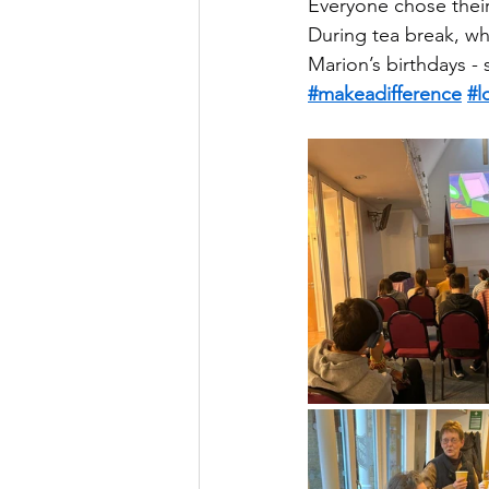
Everyone chose thei
During tea break, wh
Marion’s birthdays -
#makeadifference
#l