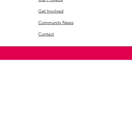
Get Involved
Community News
Contact