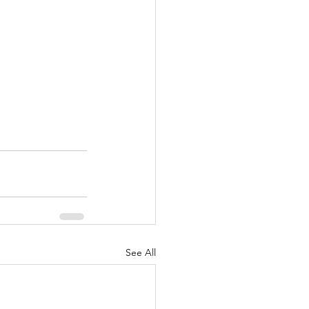
See All