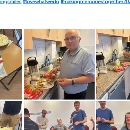
ingsmiles
#lovewhatwedo
#makingmemoriestogether20