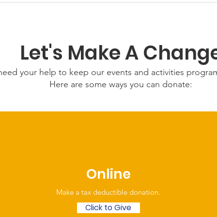
July 2026
Let's Make A Chang
eed your help to keep our events and activities progr
Here are some ways you can donate:
Online
Make a tax deductible donation‏.
Click to Give