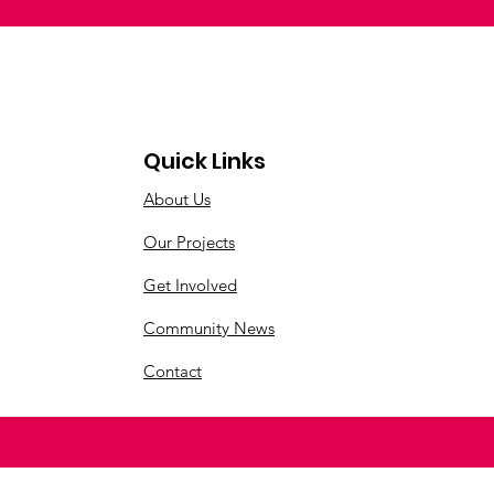
Quick Links
About Us
Our Projects
Get Involved
Community News
Contact