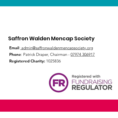
Saffron Walden Mencap Society
Email
:
admin@saffronwaldenmencapsociety.org
Phone
: Patrick Draper, Chairman -
07974 306917
Registered Charity:
1025836