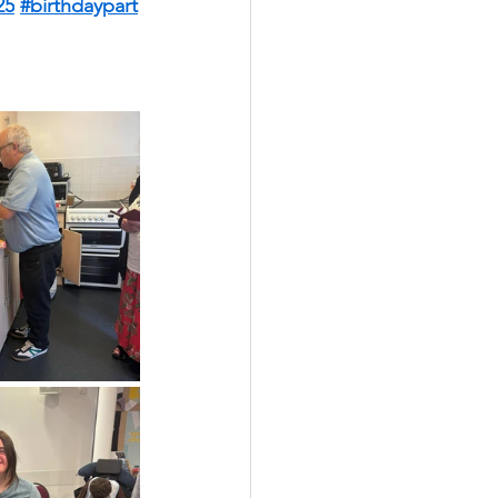
25
#birthdaypart