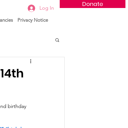
Donate
Log In
ancies
Privacy Notice
14th
and birthday 