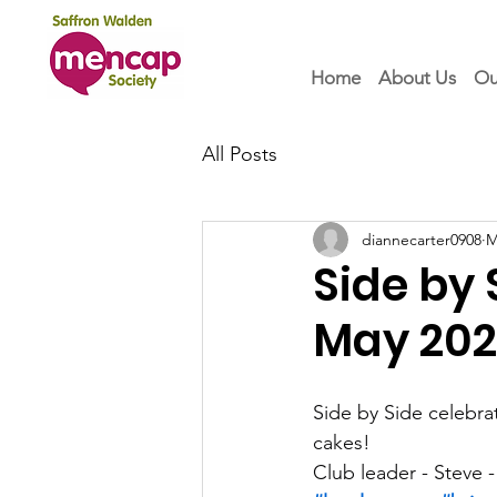
Home
About Us
Ou
All Posts
diannecarter0908
M
Side by
May 20
Side by Side celebrat
cakes!   
Club leader - Steve -