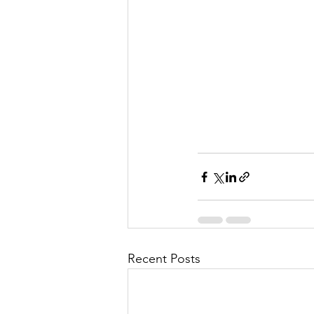
Recent Posts