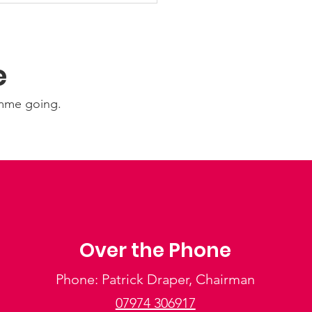
e
amme going.
Over the Phone
Phone: Patrick Draper, Chairman
07974 306917