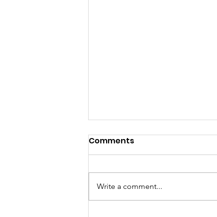
Comments
Write a comment...
GrowAbility: Wednesday