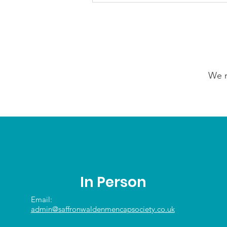
5th August 2026
We n
In Person
Email:
admin@saffronwaldenmencapsociety.co.uk