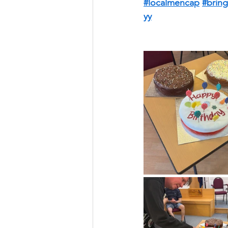
#localmencap
#bring
yy