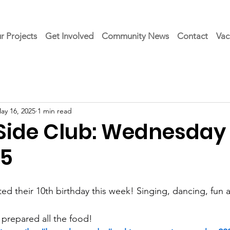
r Projects
Get Involved
Community News
Contact
Vac
ay 16, 2025
1 min read
 Side Club: Wednesday 
25
ed their 10th birthday this week! Singing, dancing, fun 
 prepared all the food!  