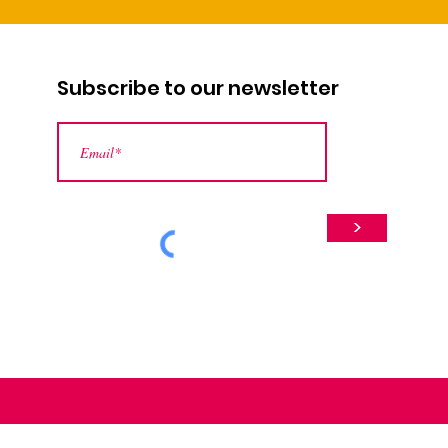
Subscribe to our newsletter
>