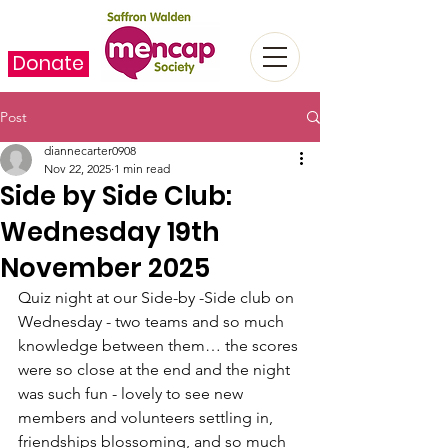
Donate
Post
diannecarter0908
Nov 22, 2025
1 min read
Side by Side Club:
Wednesday 19th
November 2025
Quiz night at our Side-by -Side club on 
Wednesday - two teams and so much 
knowledge between them… the scores 
were so close at the end and the night 
was such fun - lovely to see new 
members and volunteers settling in, 
friendships blossoming, and so much 