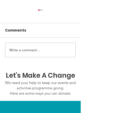
Comments
Write a comment...
GWOF Friday Nights:
GrowAbility:
Friday 7th August
Wednesday 5
2026
August 2026
Let's Make A Change
We need your help to keep our events and
activities programme going.
Here are some ways you can donate: