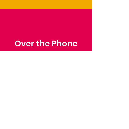
Over the Phone
Phone: Patrick Draper,
Chairman
07974 306917
Saffron Walden Mencap
Society
Email
:
admin@saffronwaldenmencapsociety.org