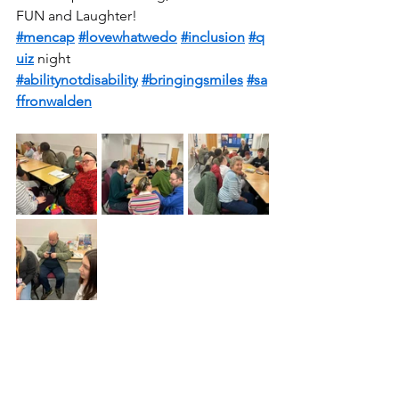
FUN and Laughter! 
#mencap
#lovewhatwedo
#inclusion
#q
uiz
 night 
#abilitynotdisability
#bringingsmiles
#sa
ffronwalden