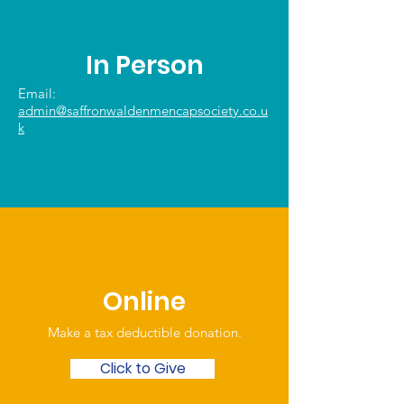
In Person
Email:
admin@saffronwaldenmencapsociety.co.u
k
Online
Make a tax deductible donation‏.
Click to Give