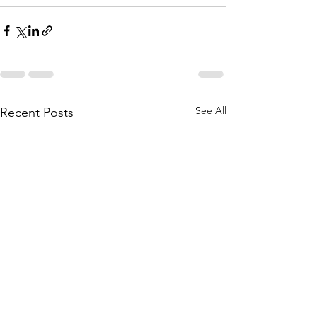
See All
Recent Posts