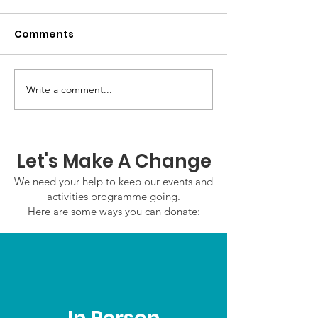
Comments
GWOF Friday N
Write a comment...
Our Choice: Friday 31st
July 2026
Let's Make A Change
We need your help to keep our events and
activities programme going.
Here are some ways you can donate: