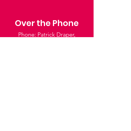
Over the Phone
Phone: Patrick Draper,
Chairman
07974 306917
Saffron Walden Mencap
Society
Email
:
admin@saffronwaldenmencapsociety.org
Phone
: Patrick Draper, Chairman -
07974
306917
Registered Charity:
1025836