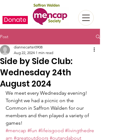
Donate
Post
diannecarter0908
Aug 22, 2024
1 min read
Side by Side Club:
Wednesday 24th
August 2024
We meet every Wednesday evening! 
Tonight we had a picnic on the 
Common in Saffron Walden for our 
members and then played a variety of 
games!
#mencap
#fun
#lifeisgood
#livingthedre
am
#greatoutdoors
#outandabout