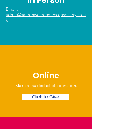
In Person
Email:
admin@saffronwaldenmencapsociety.co.u
k
Online
Make a tax deductible donation‏.
Click to Give