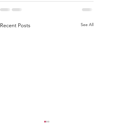
See All
Recent Posts