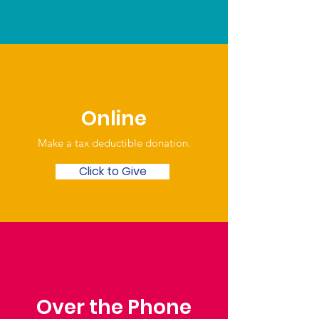
Online
Make a tax deductible donation‏.
Click to Give
Over the Phone