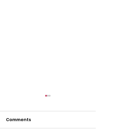
Comments