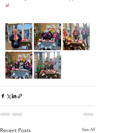
al
See All
Recent Posts