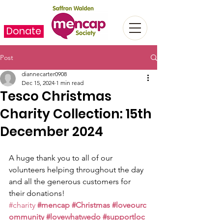
Donate
Post
diannecarter0908
Dec 15, 2024
1 min read
Tesco Christmas
Charity Collection: 15th
December 2024
A huge thank you to all of our 
volunteers helping throughout the day 
and all the generous customers for 
their donations!
#charity
#mencap
#Christmas
#loveourc
ommunity
#lovewhatwedo
#supportloc