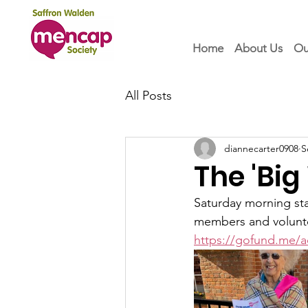
Home
About Us
Ou
All Posts
diannecarter0908
S
The 'Bi
Saturday morning sta
members and voluntee
https://gofund.me/