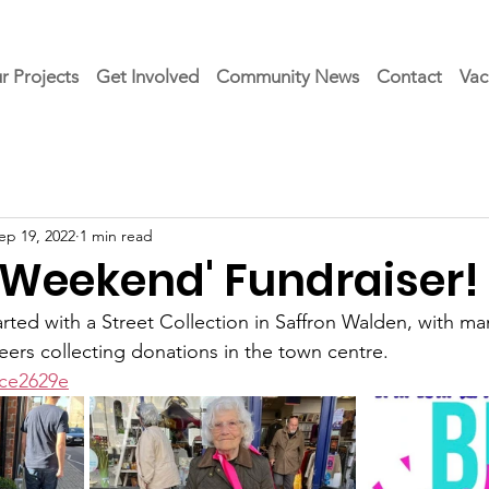
r Projects
Get Involved
Community News
Contact
Vac
ep 19, 2022
1 min read
g Weekend' Fundraiser!
rted with a Street Collection in Saffron Walden, with ma
rs collecting donations in the town centre. 
ace2629e