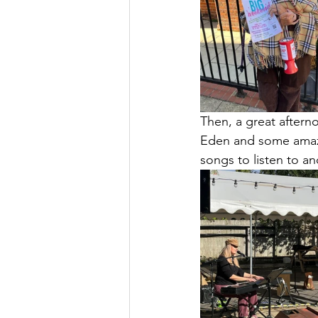
Then, a great aftern
Eden and some amazi
songs to listen to an