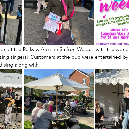
oon at the Railway Arms in Saffron Walden with the wond
ng singers! Customers at the pub were entertained by a
d sing along with.  