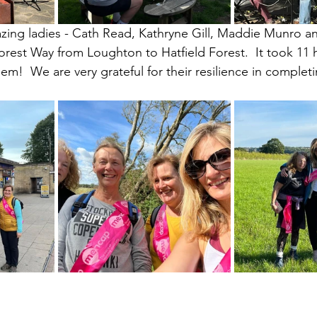
ing ladies - Cath Read, Kathryne Gill, Maddie Munro and
orest Way from Loughton to Hatfield Forest.  It took 11 
em!  We are very grateful for their resilience in completi