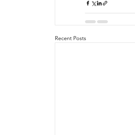
Recent Posts