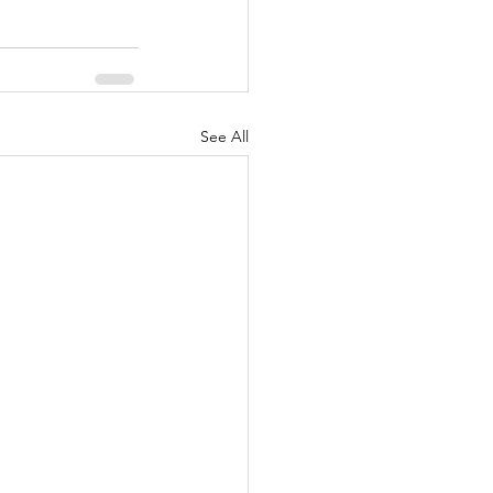
See All