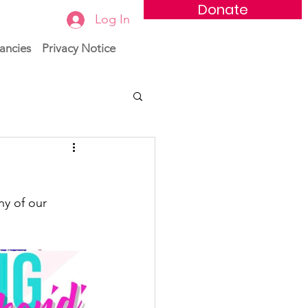
Donate
Log In
ancies
Privacy Notice
ny of our 