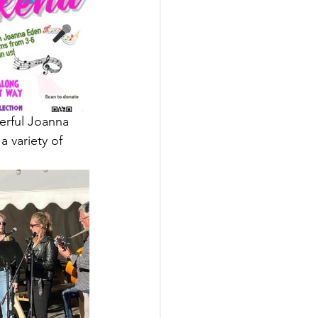
erful Joanna 
 variety of 