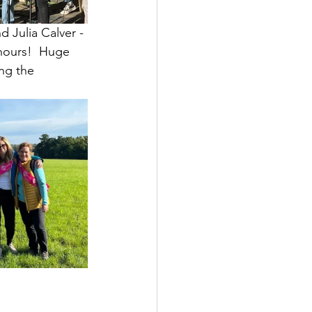
 Julia Calver - 
hours!  Huge 
ng the 