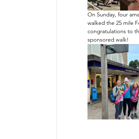
On Sunday, four amaz
walked the 25 mile F
congratulations to th
sponsored walk!