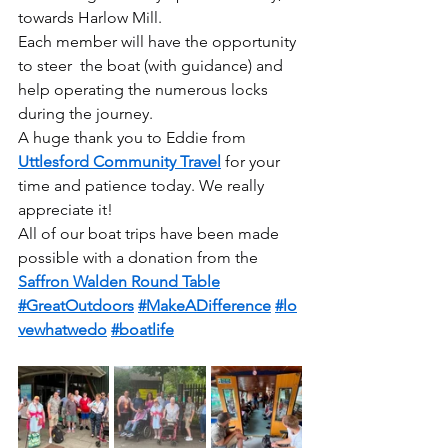
towards Harlow Mill.
Each member will have the opportunity 
to steer  the boat (with guidance) and 
help operating the numerous locks 
during the journey.  
A huge thank you to Eddie from 
Uttlesford Community Travel
 for your 
time and patience today. We really 
appreciate it!
All of our boat trips have been made 
possible with a donation from the 
Saffron Walden Round Table
#GreatOutdoors
#MakeADifference
#lo
vewhatwedo
#boatlife