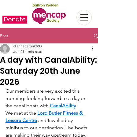
Donate
Post
diannecarter0908
Jun 21
1 min read
A day with CanalAbility:
Saturday 20th June
2026
Our members are very excited this 
morning: looking forward to a day on 
the canal boats with 
CanalAbility
We met at the 
Lord Butler Fitness & 
Leisure Centre
 and travelled by 
minibus to our destination. The boats 
are making their way upstream today, 