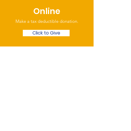
Online
Make a tax deductible donation‏.
Click to Give
Over the Phone
Phone: Patrick Draper,
Chairman
07974 306917