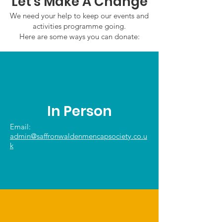
Let's Make A Change
We need your help to keep our events and
activities programme going.
Here are some ways you can donate:
In Person
Email:
admin@saffronwaldenmencapsociety.co.u
k