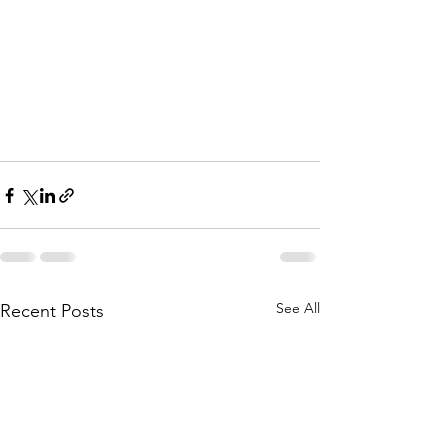
See All
Recent Posts