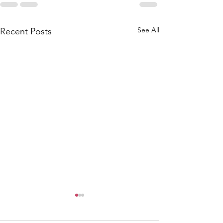
See All
Recent Posts