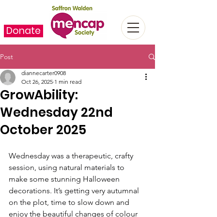
Donate
Post
diannecarter0908
Oct 26, 2025
1 min read
GrowAbility:
Wednesday 22nd
October 2025
Wednesday was a therapeutic, crafty 
session, using natural materials to 
make some stunning Halloween 
decorations. It’s getting very autumnal 
on the plot, time to slow down and 
enjoy the beautiful changes of colour 