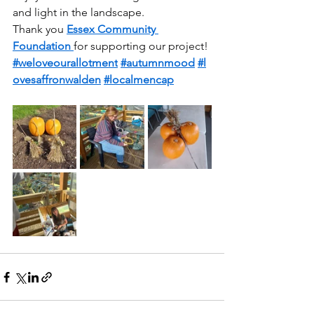
and light in the landscape.
Thank you 
Essex Community 
Foundation
for supporting our project! 
#weloveourallotment
#autumnmood
#l
ovesaffronwalden
#localmencap