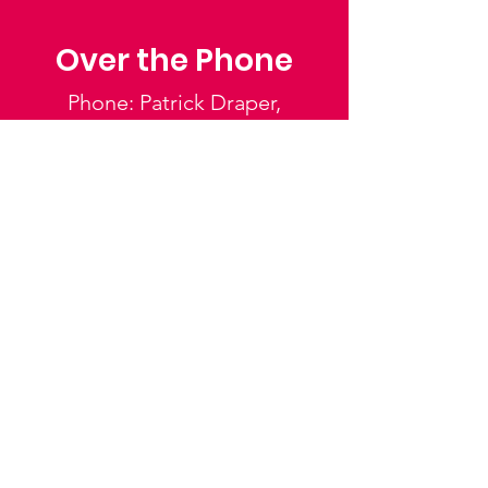
Over the Phone
Phone: Patrick Draper,
Chairman
07974 306917
Saffron Walden Mencap
Society
Email
:
admin@saffronwaldenmencapsociety.org
Phone
: Patrick Draper, Chairman -
07974
306917
Registered Charity:
1025836