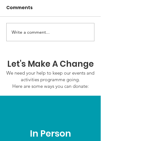
Comments
Write a comment...
GWOF Friday Nights:
GrowAbility:
Friday 7th August
Wednesday 5
2026
August 2026
Let's Make A Change
We need your help to keep our events and
activities programme going.
Here are some ways you can donate:
In Person