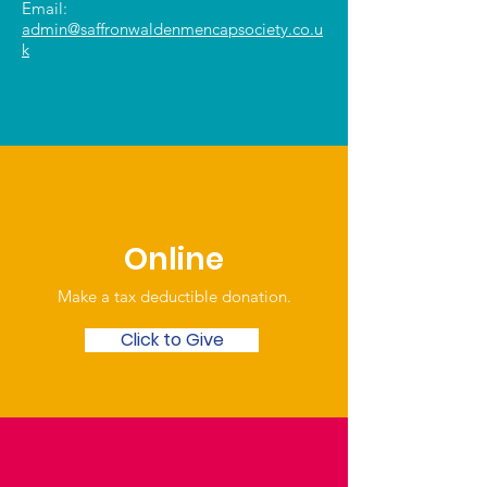
Email:
admin@saffronwaldenmencapsociety.co.u
k
Online
Make a tax deductible donation‏.
Click to Give