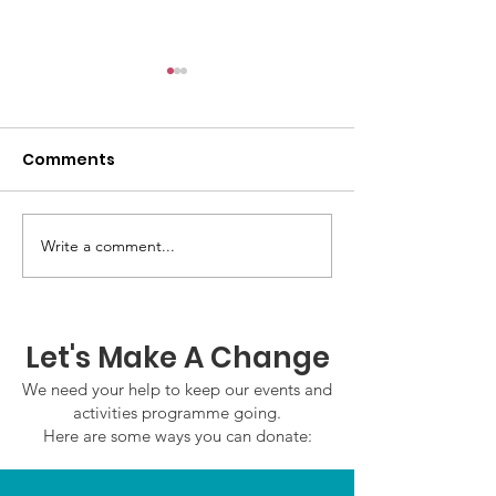
Comments
Write a comment...
GWOF Friday Nights:
GrowAbility U
Friday 24th July 2026
Wednesday 22
2026
Let's Make A Change
We need your help to keep our events and
activities programme going.
Here are some ways you can donate: