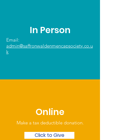
In Person
Email:
admin@saffronwaldenmencapsociety.co.u
k
Online
Make a tax deductible donation‏.
Click to Give