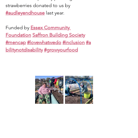
strawberries donated to us by 
#audleyendhouse
 last year.
Funded by 
Essex Community 
Foundation
Saffron Building Society
#mencap
#lovewhatwedo
#inclusion
#a
bilitynotdisability
#growyourfood