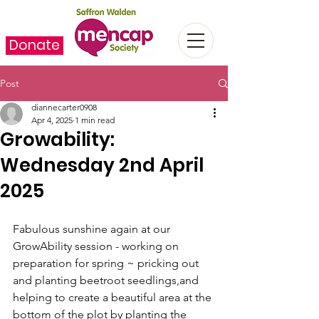
Donate
Post
diannecarter0908
Apr 4, 2025
1 min read
Growability:
Wednesday 2nd April
2025
Fabulous sunshine again at our 
GrowAbility session - working on 
preparation for spring ~ pricking out 
and planting beetroot seedlings,and 
helping to create a beautiful area at the 
bottom of the plot by planting the 