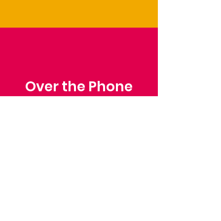
Over the Phone
Phone: Patrick Draper,
Chairman
07974 306917
Saffron Walden Mencap
Society
Email
: