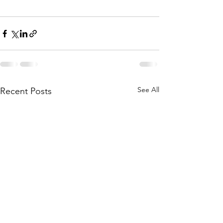
See All
Recent Posts