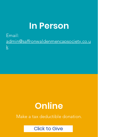
In Person
Email:
admin@saffronwaldenmencapsociety.co.u
k
Online
Make a tax deductible donation‏.
Click to Give