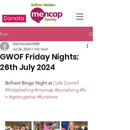
Donate
Post
diannecarter0908
Jul 26, 2024
1 min read
GWOF Friday Nights:
26th July 2024
Brilliant Bingo Night at 
Café Cornell
#fridayfeeling
#mencap
#socialising
#fu
n
#gettogether
#funtimes