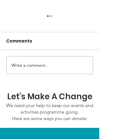
Comments
Write a comment...
GWOF Friday Nights:
GrowAbility:
Friday 7th August
Wednesday 5
2026
August 2026
Let's Make A Change
We need your help to keep our events and
activities programme going.
Here are some ways you can donate: