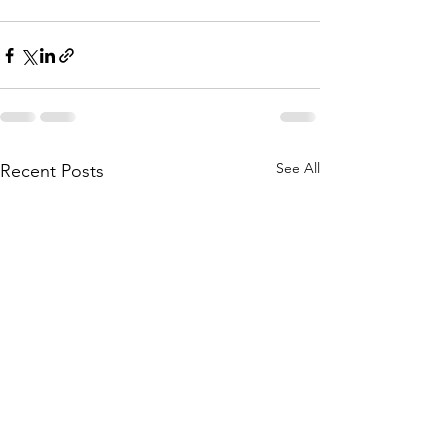
See All
Recent Posts