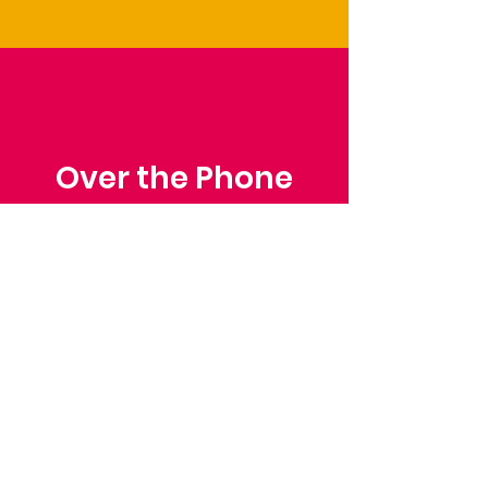
Over the Phone
Phone: Patrick Draper,
Chairman
07974 306917
Saffron Walden Mencap
Society
Email
: