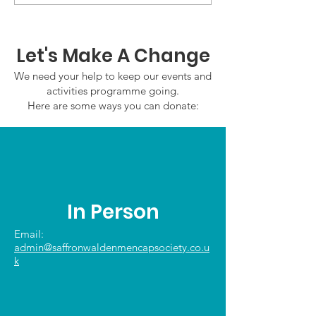
Friday 7th August
Wednesday 5
2026
August 2026
Let's Make A Change
We need your help to keep our events and
activities programme going.
Here are some ways you can donate:
In Person
Email:
admin@saffronwaldenmencapsociety.co.u
k