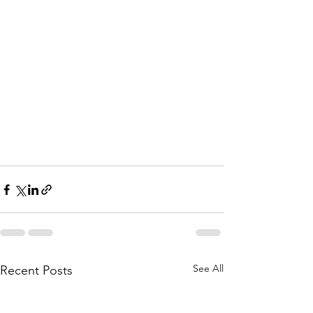
See All
Recent Posts