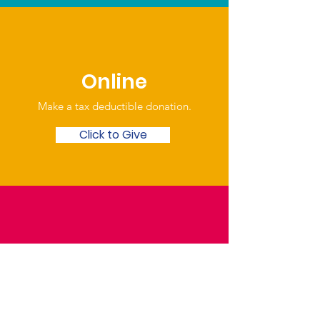
Online
Make a tax deductible donation‏.
Click to Give
Over the Phone
Phone: Patrick Draper,