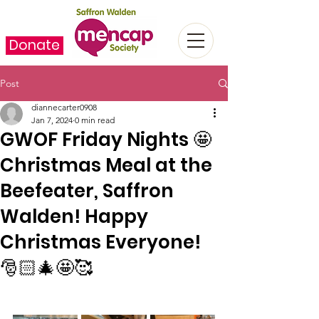
Donate
Post
diannecarter0908
Jan 7, 2024
0 min read
GWOF Friday Nights 🤩
Christmas Meal at the
Beefeater, Saffron
Walden! Happy
Christmas Everyone!
🎅🏻🎄🤩🥰