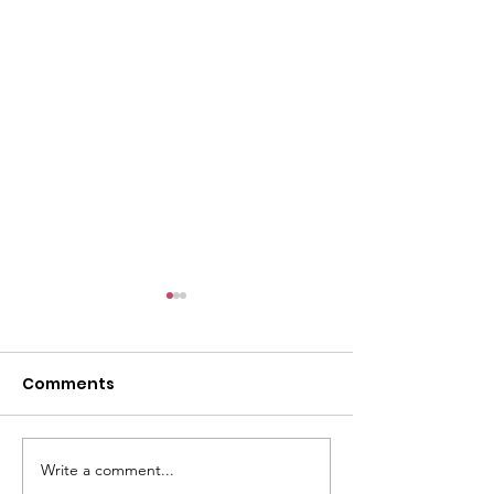
Comments
Write a comment...
GWOF Friday Nights:
GrowAbility: