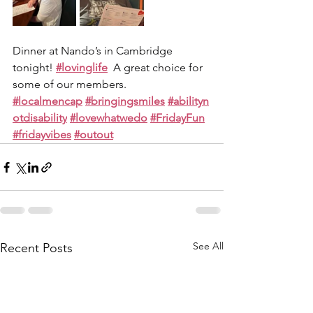
Dinner at Nando’s in Cambridge 
tonight! 
#lovinglife
  A great choice for 
some of our members.
#localmencap
#bringingsmiles
#abilityn
otdisability
#lovewhatwedo
#FridayFun
#fridayvibes
#outout
See All
Recent Posts