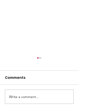
Comments
GWOF Friday N
Write a comment...
Our Choice: Friday 31st
July 2026