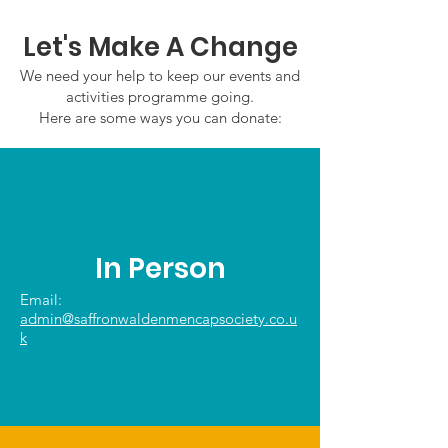
Let's Make A Change
We need your help to keep our events and
activities programme going.
Here are some ways you can donate:
In Person
Email:
admin@saffronwaldenmencapsociety.co.u
k