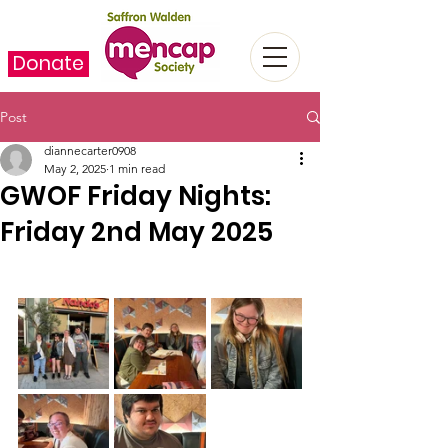
Donate
Post
diannecarter0908
May 2, 2025
1 min read
GWOF Friday Nights:
Friday 2nd May 2025