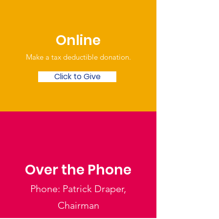
Online
Make a tax deductible donation‏.
Click to Give
Over the Phone
Phone: Patrick Draper,
Chairman