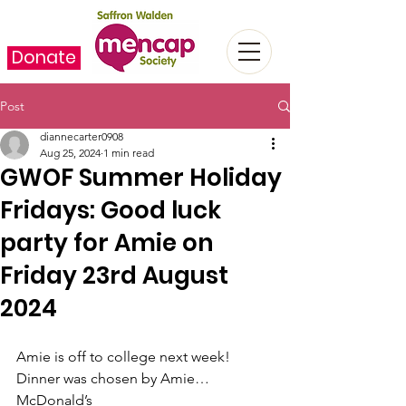
Donate
Post
diannecarter0908
Aug 25, 2024
1 min read
GWOF Summer Holiday
Fridays: Good luck
party for Amie on
Friday 23rd August
2024
Amie is off to college next week! 
Dinner was chosen by Amie…
McDonald’s  