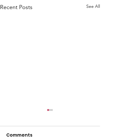
See All
Recent Posts
Comments