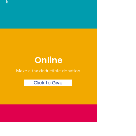
k
Online
Make a tax deductible donation‏.
Click to Give