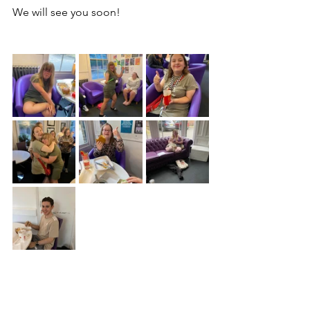
We will see you soon!