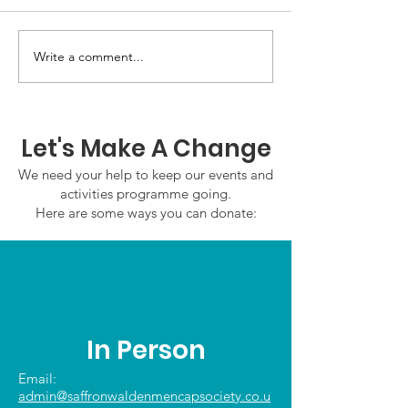
Write a comment...
GWOF Friday Nights:
GrowAbility:
Friday 7th August
Wednesday 5
2026
August 2026
Let's Make A Change
We need your help to keep our events and
activities programme going.
Here are some ways you can donate:
In Person
Email:
admin@saffronwaldenmencapsociety.co.u