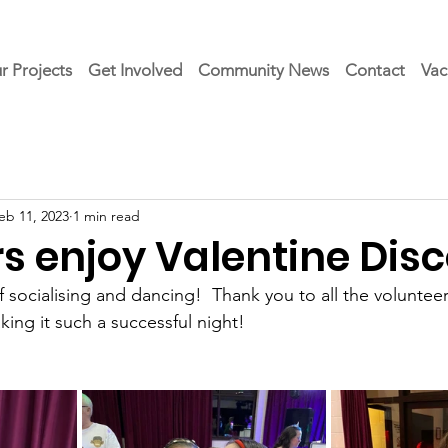
r Projects
Get Involved
Community News
Contact
Vac
eb 11, 2023
1 min read
 enjoy Valentine Dis
f socialising and dancing!  Thank you to all the voluntee
ng it such a successful night!