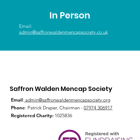
In Person
Email:
admin@saffronwaldenmencapsociety.co.uk
Saffron Walden Mencap Society
Email
:
admin@saffronwaldenmencapsociety.org
Phone
: Patrick Draper, Chairman -
07974 306917
Registered Charity:
1025836