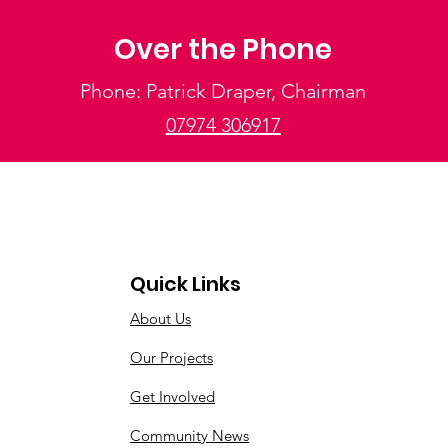
Over the Phone
Phone: Patrick Draper, Chairman
07974 306917
Quick Links
About Us
Our Projects
Get Involved
Community News