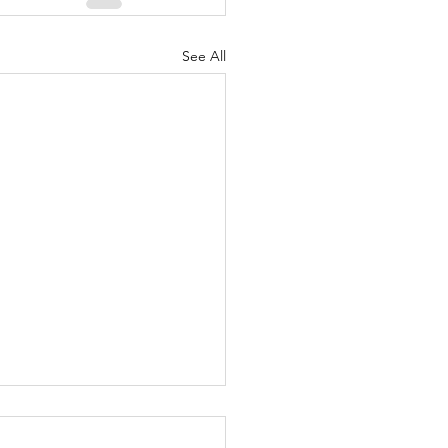
See All