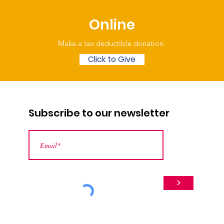
Online
Make a tax deductible donation‏.
Click to Give
Subscribe to our newsletter
>