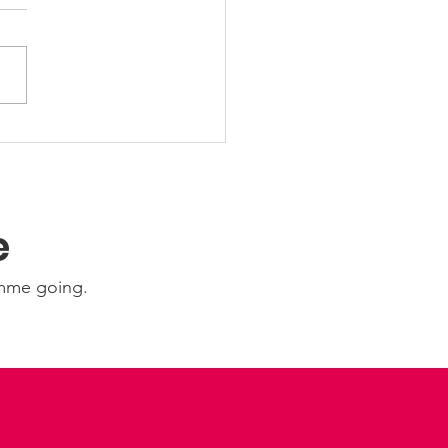
 Friday Nights 🤩
e
amme going.