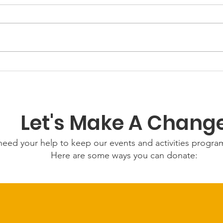
GWOF
Our Choice: Friday 31st
July 2026
Let's Make A Chang
eed your help to keep our events and activities progr
Here are some ways you can donate: