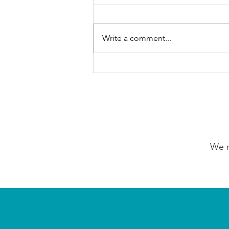
Write a comment...
GrowAbility: Wednesday
5th August 2026
We n