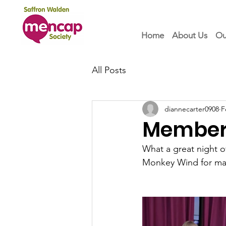
Home
About Us
Ou
All Posts
diannecarter0908
F
Members
What a great night o
Monkey Wind for maki