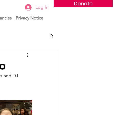
Donate
Log In
ancies
Privacy Notice
co
rs and DJ 