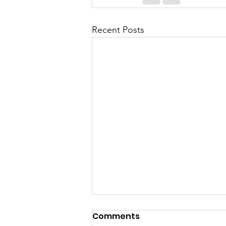
Recent Posts
Comments