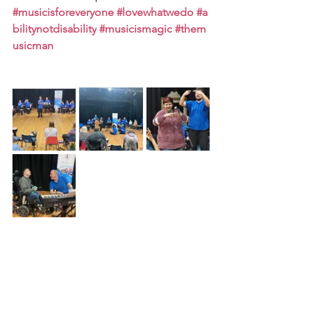
#musicisforeveryone
#lovewhatwedo
#a
bilitynotdisability
#musicismagic
#them
usicman