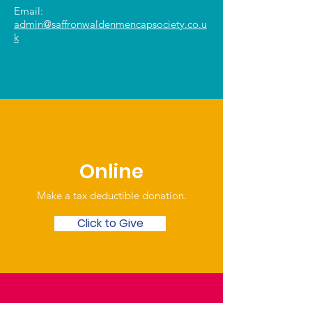
Email:
admin@saffronwaldenmencapsociety.co.u
k
Online
Make a tax deductible donation‏.
Click to Give