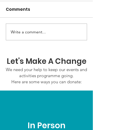
Comments
Write a comment...
GWOF Friday Nights:
GrowAbility:
Friday 7th August
Wednesday 5
2026
August 2026
Let's Make A Change
We need your help to keep our events and
activities programme going.
Here are some ways you can donate:
In Person