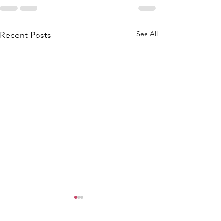
See All
Recent Posts