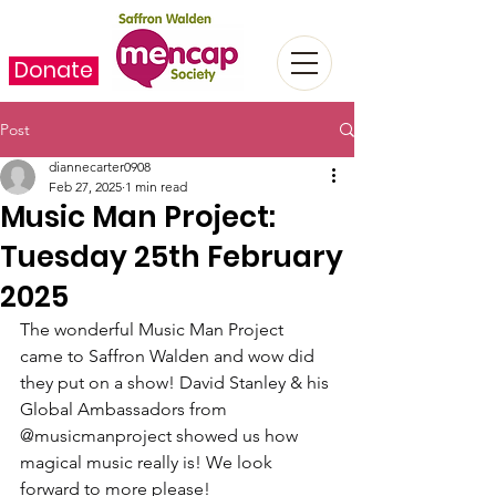
Donate
Post
diannecarter0908
Feb 27, 2025
1 min read
Music Man Project:
Tuesday 25th February
2025
The wonderful Music Man Project 
came to Saffron Walden and wow did 
they put on a show! David Stanley & his 
Global Ambassadors from 
@musicmanproject showed us how 
magical music really is! We look 
forward to more please!