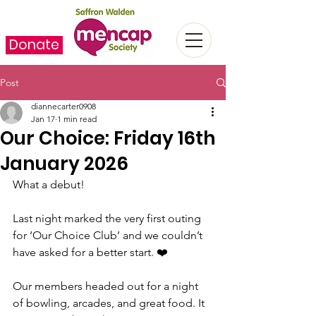
Donate
Post
diannecarter0908
Jan 17
1 min read
Our Choice: Friday 16th
January 2026
What a debut! 
Last night marked the very first outing 
for ‘Our Choice Club’ and we couldn’t 
have asked for a better start. ❤️
Our members headed out for a night 
of bowling, arcades, and great food. It 