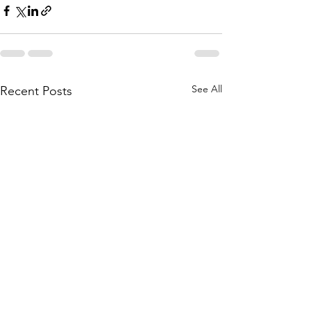
See All
Recent Posts