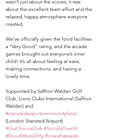
wasn’t just about the scores; it was 
about the excellent team effort and the 
relaxed, happy atmosphere everyone 
created.
We’ve officially given the food facilities 
a “Very Good” rating, and the arcade 
games brought out everyone’s inner 
child! It’s all about feeling at ease, 
making connections, and having a 
lovely time.
Supported by Saffron Walden Golf 
Club, Lions Clubs International (Saffron 
Walden) and 
#stanstedairportcommunityfund
(London Stansted Airport)
#OurChoiceClub
#SocialsOver26
#GoodVibesOnly
#lovewhatwedo