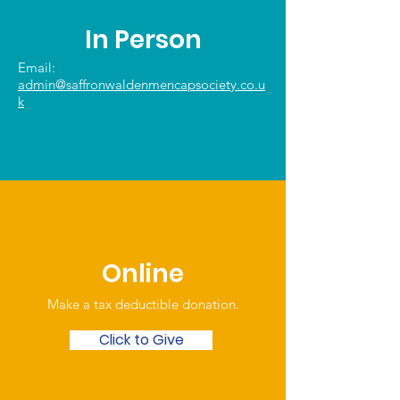
In Person
Email:
admin@saffronwaldenmencapsociety.co.u
k
Online
Make a tax deductible donation‏.
Click to Give