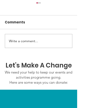
Comments
Write a comment...
GWOF Friday Nights:
GrowAbility U
Friday 24th July 2026
Wednesday 22
2026
Let's Make A Change
We need your help to keep our events and
activities programme going.
Here are some ways you can donate: