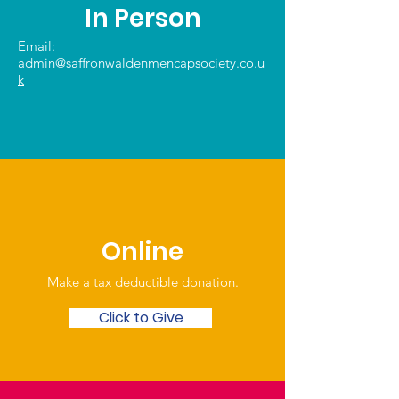
In Person
Email:
admin@saffronwaldenmencapsociety.co.u
k
Online
Make a tax deductible donation‏.
Click to Give