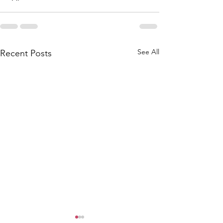
See All
Recent Posts