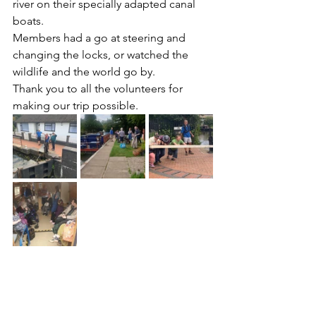
river on their specially adapted canal 
boats.
Members had a go at steering and 
changing the locks, or watched the 
wildlife and the world go by. 
Thank you to all the volunteers for 
making our trip possible. 