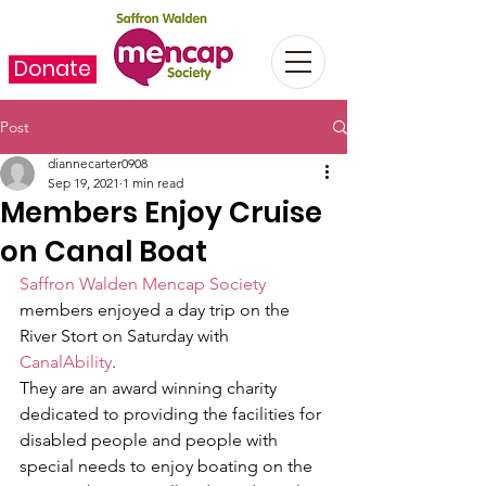
Donate
Post
diannecarter0908
Sep 19, 2021
1 min read
Members Enjoy Cruise
on Canal Boat
Saffron Walden Mencap Society
members enjoyed a day trip on the 
River Stort on Saturday with 
CanalAbility
. 
They are an award winning charity 
dedicated to providing the facilities for 
disabled people and people with 
special needs to enjoy boating on the 