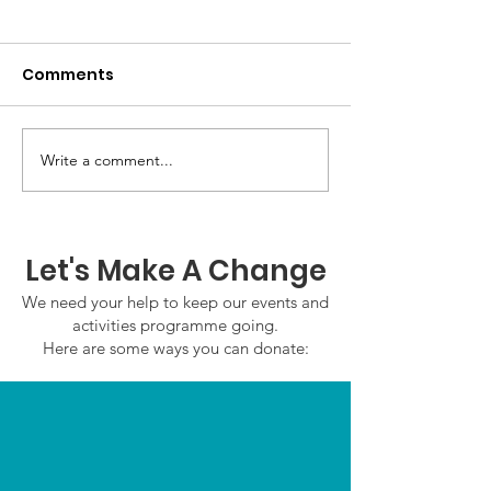
Comments
GWOF Friday N
Write a comment...
Our Choice: Friday 31st
July 2026
Let's Make A Change
We need your help to keep our events and
activities programme going.
Here are some ways you can donate: