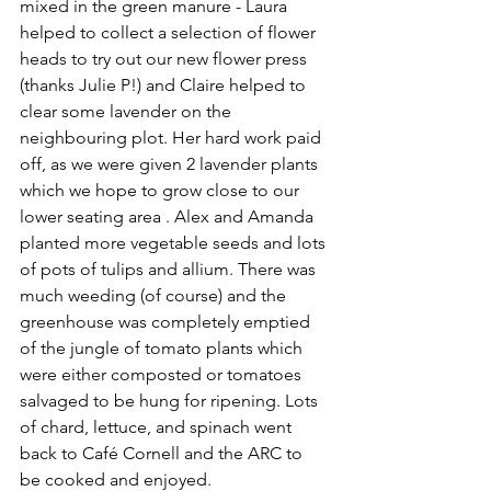
mixed in the green manure - Laura 
helped to collect a selection of flower 
heads to try out our new flower press 
(thanks Julie P!) and Claire helped to 
clear some lavender on the 
neighbouring plot. Her hard work paid 
off, as we were given 2 lavender plants 
which we hope to grow close to our 
lower seating area . Alex and Amanda 
planted more vegetable seeds and lots 
of pots of tulips and allium. There was 
much weeding (of course) and the 
greenhouse was completely emptied 
of the jungle of tomato plants which 
were either composted or tomatoes 
salvaged to be hung for ripening. Lots 
of chard, lettuce, and spinach went 
back to Café Cornell and the ARC to 
be cooked and enjoyed.