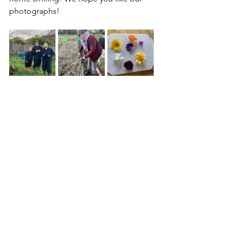
photographs!