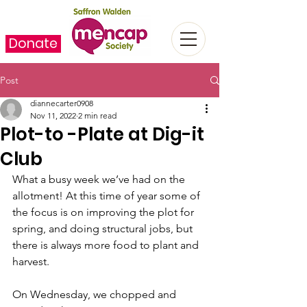
Donate
Post
diannecarter0908
Nov 11, 2022
2 min read
Plot-to -Plate at Dig-it
Club
What a busy week we’ve had on the 
allotment! At this time of year some of 
the focus is on improving the plot for 
spring, and doing structural jobs, but 
there is always more food to plant and 
harvest.
On Wednesday, we chopped and 