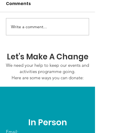
Comments
Write a comment...
GWOF Friday Nights:
GrowAbility:
Friday 7th August
Wednesday 5
2026
August 2026
Let's Make A Change
We need your help to keep our events and
activities programme going.
Here are some ways you can donate:
In Person
Email: