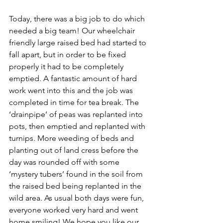
Today, there was a big job to do which 
needed a big team! Our wheelchair 
friendly large raised bed had started to 
fall apart, but in order to be fixed 
properly it had to be completely 
emptied. A fantastic amount of hard 
work went into this and the job was 
completed in time for tea break. The 
‘drainpipe’ of peas was replanted into 
pots, then emptied and replanted with 
turnips. More weeding of beds and 
planting out of land cress before the 
day was rounded off with some 
‘mystery tubers’ found in the soil from 
the raised bed being replanted in the 
wild area. As usual both days were fun, 
everyone worked very hard and went 
home smiling! We hope you like our 