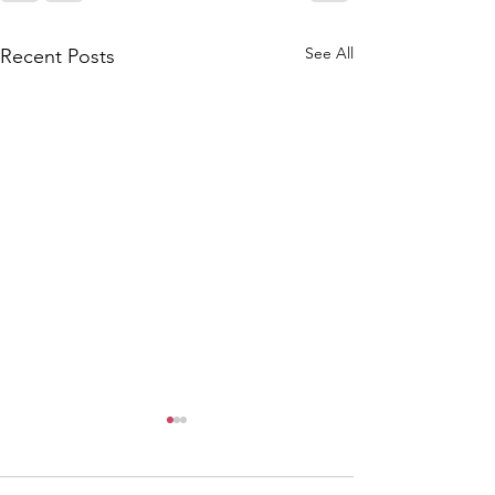
See All
Recent Posts